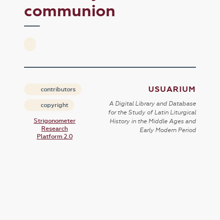
communion
USUARIUM
contributors
A Digital Library and Database
copyright
for the Study of Latin Liturgical
Strigonometer
History in the Middle Ages and
Research
Early Modern Period
Platform 2.0