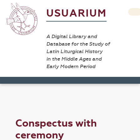
USUARIUM
A Digital Library and
Database for the Study of
Latin Liturgical History
in the Middle Ages and
Early Modern Period
Conspectus with
ceremony