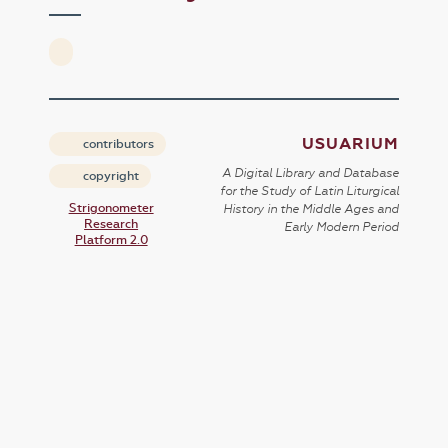
USUARIUM
contributors
A Digital Library and Database
copyright
for the Study of Latin Liturgical
Strigonometer
History in the Middle Ages and
Research
Early Modern Period
Platform 2.0