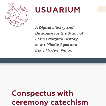
USUARIUM
A Digital Library and
Database for the Study of
Latin Liturgical History
in the Middle Ages and
Early Modern Period
Conspectus with
ceremony catechism