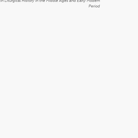
in Liturgical History in the Middle Ages and Early Modern
Period