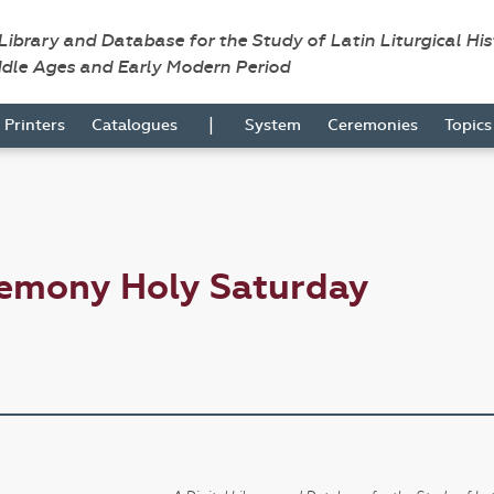
 Library and Database for the Study of Latin Liturgical Hi
ddle Ages and Early Modern Period
|
Printers
Catalogues
System
Ceremonies
Topic
remony Holy Saturday