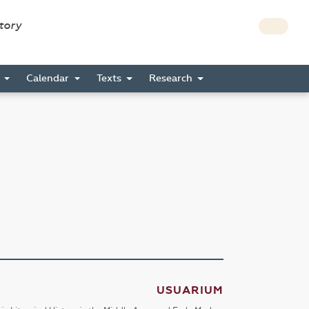
story
s
Calendar
Texts
Research
USUARIUM