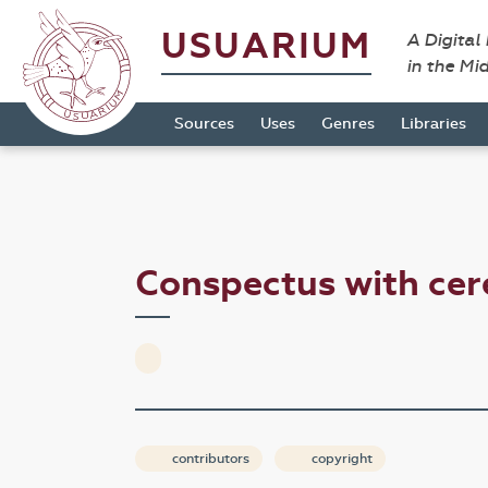
USUARIUM
A Digital
in the Mi
Sources
Uses
Genres
Libraries
Conspectus with ce
contributors
copyright