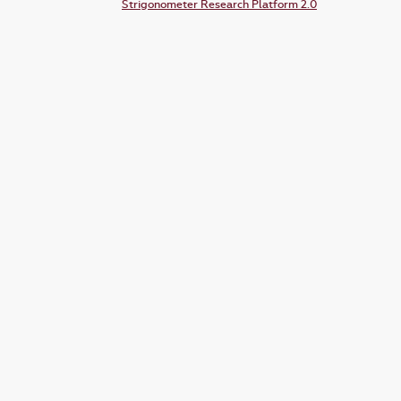
Strigonometer Research Platform 2.0