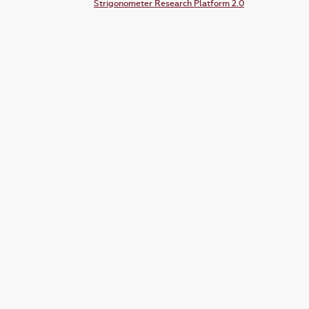
Strigonometer Research Platform 2.0