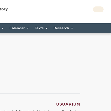
story
s
Calendar
Texts
Research
USUARIUM