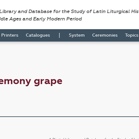
 Library and Database for the Study of Latin Liturgical Hi
ddle Ages and Early Modern Period
|
Printers
Catalogues
System
Ceremonies
Topic
remony grape