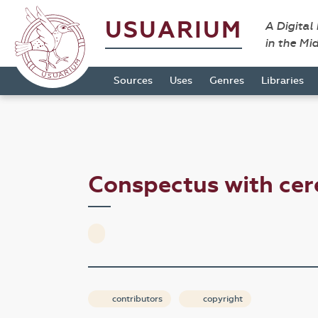
USUARIUM
A Digital
in the Mi
Sources
Uses
Genres
Libraries
Conspectus with ce
contributors
copyright