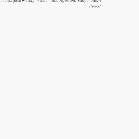
in Liturgical History in the Middle Ages and Early Modern
Period