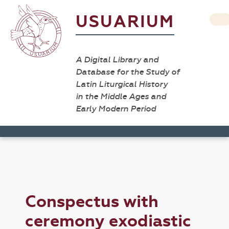
USUARIUM
A Digital Library and
Database for the Study of
Latin Liturgical History
in the Middle Ages and
Early Modern Period
Conspectus with
ceremony exodiastic