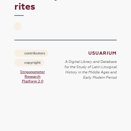
rites
USUARIUM
contributors
A Digital Library and Database
copyright
for the Study of Latin Liturgical
Strigonometer
History in the Middle Ages and
Research
Early Modern Period
Platform 2.0