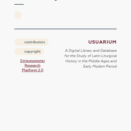
USUARIUM
contributors
A Digital Library and Database
copyright
for the Study of Latin Liturgical
Strigonometer
History in the Middle Ages and
Research
Early Modern Period
Platform 2.0