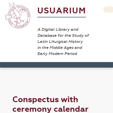
USUARIUM
A Digital Library and
Database for the Study of
Latin Liturgical History
in the Middle Ages and
Early Modern Period
Conspectus with
ceremony calendar