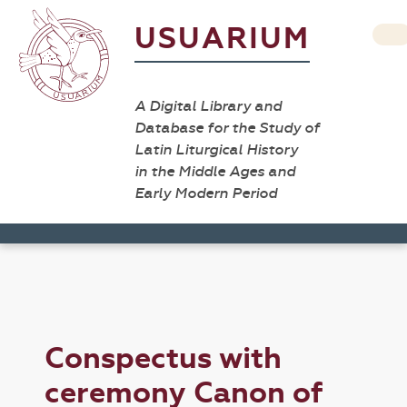
USUARIUM
A Digital Library and
Database for the Study of
Latin Liturgical History
in the Middle Ages and
Early Modern Period
Conspectus with
ceremony Canon of