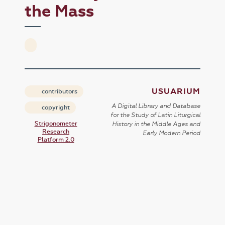
the Mass
USUARIUM
contributors
A Digital Library and Database
copyright
for the Study of Latin Liturgical
Strigonometer
History in the Middle Ages and
Research
Early Modern Period
Platform 2.0