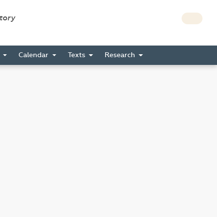
story
s
Calendar
Texts
Research