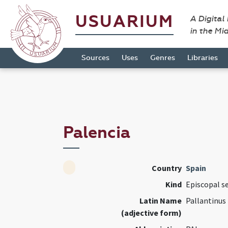
USUARIUM
A Digital
in the Mi
Sources
Uses
Genres
Libraries
Palencia
Country
Spain
Kind
Episcopal s
Latin Name
Pallantinus
(adjective form)