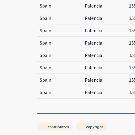
Spain
Palencia
15
Spain
Palencia
15
Spain
Palencia
15
Spain
Palencia
15
Spain
Palencia
15
Spain
Palencia
15
Spain
Palencia
15
Spain
Palencia
15
contributors
copyright