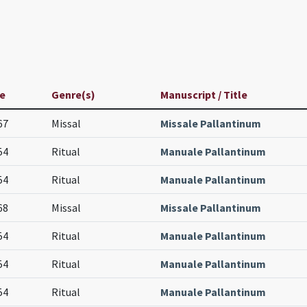
e
Genre(s)
Manuscript / Title
67
Missal
Missale Pallantinum
54
Ritual
Manuale Pallantinum
54
Ritual
Manuale Pallantinum
68
Missal
Missale Pallantinum
54
Ritual
Manuale Pallantinum
54
Ritual
Manuale Pallantinum
54
Ritual
Manuale Pallantinum