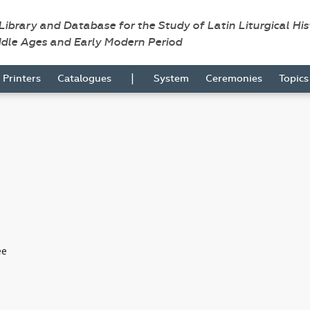
 Library and Database for the Study of Latin Liturgical Hi
ddle Ages and Early Modern Period
|
Printers
Catalogues
System
Ceremonies
Topic
ee