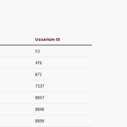
Usuarium ID
53
476
871
7337
8897
8898
8899