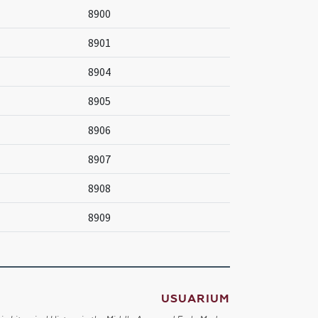
8900
8901
8904
8905
8906
8907
8908
8909
USUARIUM