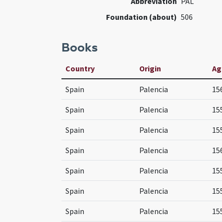
Abbreviation
PAL
Foundation (about)
506
Books
Country
Origin
Ag
Spain
Palencia
15
Spain
Palencia
15
Spain
Palencia
15
Spain
Palencia
15
Spain
Palencia
15
Spain
Palencia
15
Spain
Palencia
15