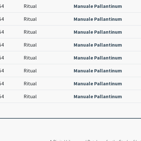
54
Ritual
Manuale Pallantinum
54
Ritual
Manuale Pallantinum
54
Ritual
Manuale Pallantinum
54
Ritual
Manuale Pallantinum
54
Ritual
Manuale Pallantinum
54
Ritual
Manuale Pallantinum
54
Ritual
Manuale Pallantinum
54
Ritual
Manuale Pallantinum