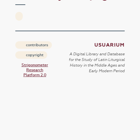
USUARIUM
contributors
A Digital Library and Database
copyright
for the Study of Latin Liturgical
Strigonometer
History in the Middle Ages and
Research
Early Modern Period
Platform 2.0