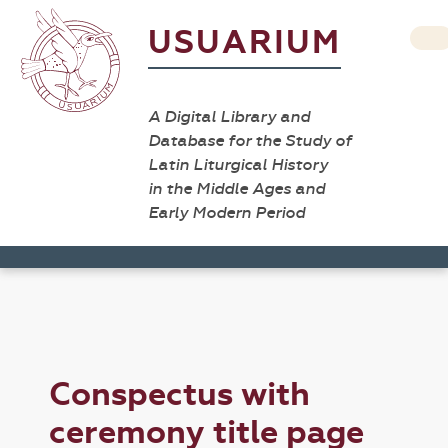
USUARIUM
A Digital Library and
Database for the Study of
Latin Liturgical History
in the Middle Ages and
Early Modern Period
Conspectus with
ceremony title page