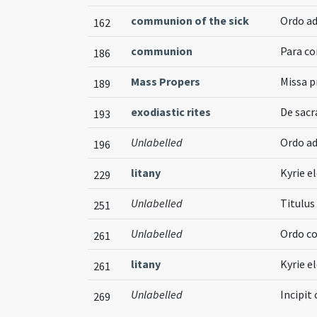
communion of the sick
Ordo a
162
communion
Para co
186
Mass Propers
Missa p
189
exodiastic rites
De sac
193
Unlabelled
Ordo a
196
litany
Kyrie el
229
Unlabelled
Titulu
251
Unlabelled
Ordo co
261
litany
Kyrie el
261
Unlabelled
Incipit
269