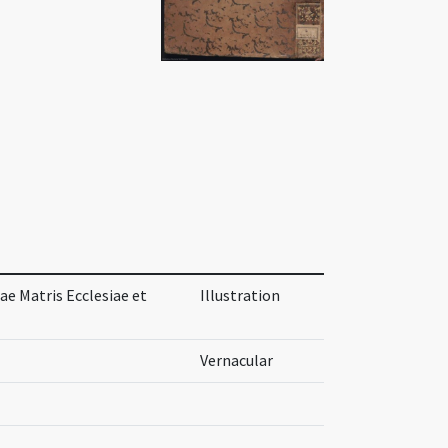
ae Matris Ecclesiae et
Illustration
Vernacular