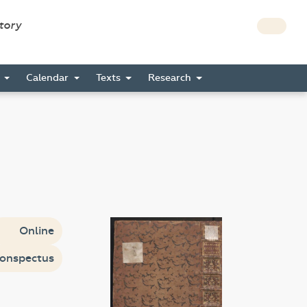
story
s
Calendar
Texts
Research
Online
onspectus