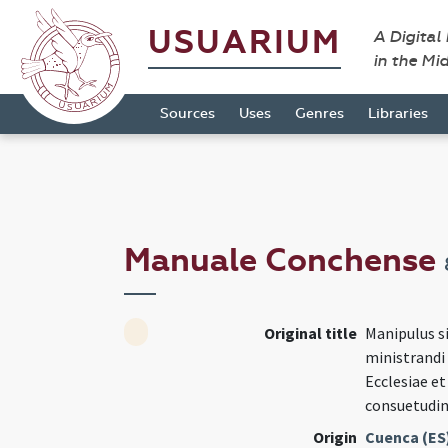
USUARIUM
A Digital
in the Mi
Sources
Uses
Genres
Libraries
Manuale Conchense
Original title
Manipulus si
ministrandi
Ecclesiae e
consuetudin
Origin
Cuenca (ES