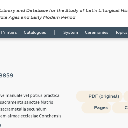
 Library and Database for the Study of Latin Liturgical Hi
ddle Ages and Early Modern Period
|
Printers
Catalogues
System
Ceremonies
Topic
8859
ve manuale vel potius practica
PDF (original)
 sacramenta sanctae Matris
Pages
C
t sacrametalia secundum
em almae ecclesiae Conchensis
)