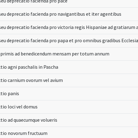
seu deprecatio facienda pro pace
seu deprecatio facienda pro navigantibus et iter agentibus
seu deprecatio facienda pro victoria regis Hispaniae ad gratiarum 
seu deprecatio facienda pro papa et pro omnibus gradibus Ecclesia
n primis ad benedicendum mensam per totum annum
tio agni paschalis in Pascha
tio carnium ovorum vel avium
tio panis
tio loci vel domus
tio ad quaecumque volueris
ctio novorum fructuum