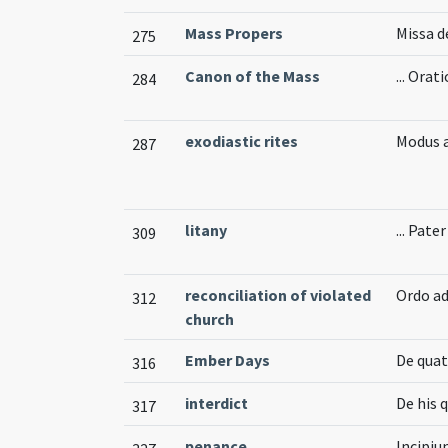
Mass Propers
Missa 
275
Canon of the Mass
... Orat
284
exodiastic rites
Modus 
287
litany
... Pate
309
reconciliation of violated
Ordo ad
312
church
Ember Days
De quat
316
interdict
De his 
317
penance
Incipiu