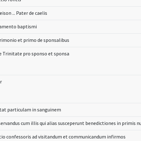
eison ... Pater de caelis
ramento baptismi
imonio et primo de sponsalibus
e Trinitate pro sponso et sponsa
r
tat particulam in sanguinem
ervandus cum illis qui alias susceperunt benedictiones in primis n
tio confessoris ad visitandum et communicandum infirmos