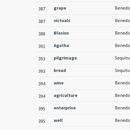
grape
Benedic
387
victuals
Benedi
387
Blasius
Benedic
388
Agatha
Benedic
391
pilgrimage
Sequitu
393
bread
Sequitu
393
wine
Benedic
394
agriculture
Benedic
394
enterprise
Benedic
395
well
Benedic
395