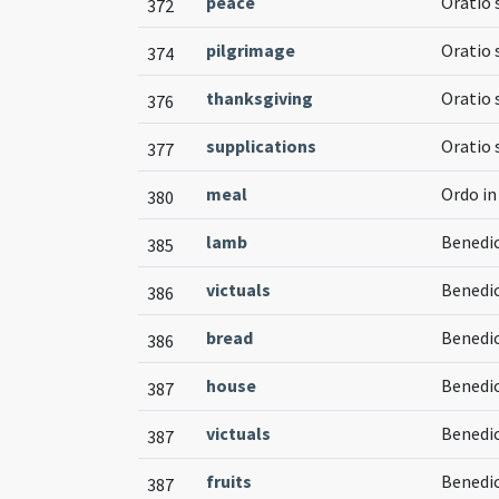
peace
Oratio 
372
pilgrimage
Oratio 
374
thanksgiving
Oratio 
376
supplications
Oratio 
377
meal
Ordo i
380
lamb
Benedic
385
victuals
Benedic
386
bread
Benedic
386
house
Benedic
387
victuals
Benedic
387
fruits
Benedi
387