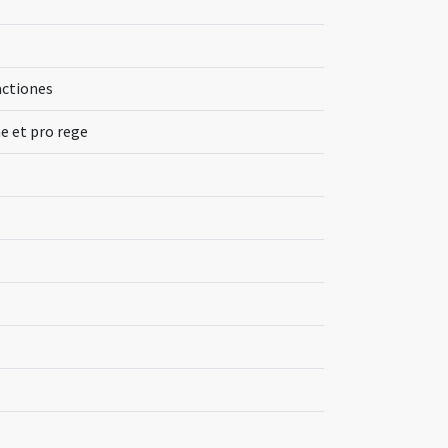
actiones
e et pro rege