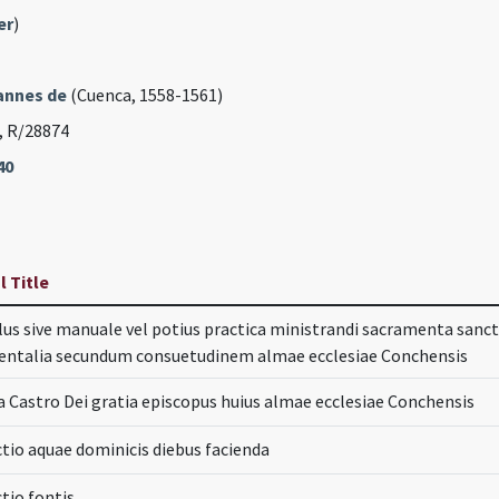
er
)
annes de
(Cuenca, 1558-1561)
, R/28874
40
l Title
us sive manuale vel potius practica ministrandi sacramenta sanct
entalia secundum consuetudinem almae ecclesiae Conchensis
a Castro Dei gratia episcopus huius almae ecclesiae Conchensis
tio aquae dominicis diebus facienda
tio fontis