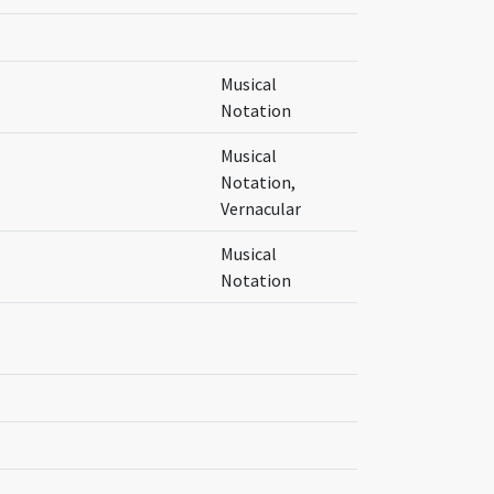
Musical
Notation
Musical
Notation,
Vernacular
Musical
Notation