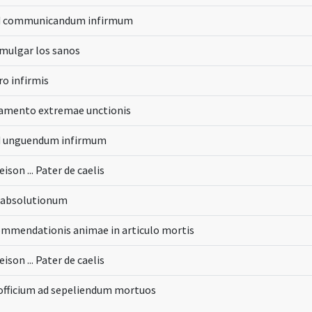
d communicandum infirmum
mulgar los sanos
ro infirmis
ramento extremae unctionis
d unguendum infirmum
eison ... Pater de caelis
s absolutionum
mmendationis animae in articulo mortis
eison ... Pater de caelis
 officium ad sepeliendum mortuos