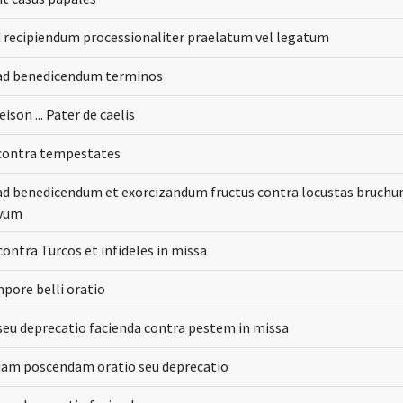
 recipiendum processionaliter praelatum vel legatum
ad benedicendum terminos
eison ... Pater de caelis
contra tempestates
d benedicendum et exorcizandum fructus contra locustas bruch
ivum
contra Turcos et infideles in missa
pore belli oratio
seu deprecatio facienda contra pestem in missa
iam poscendam oratio seu deprecatio