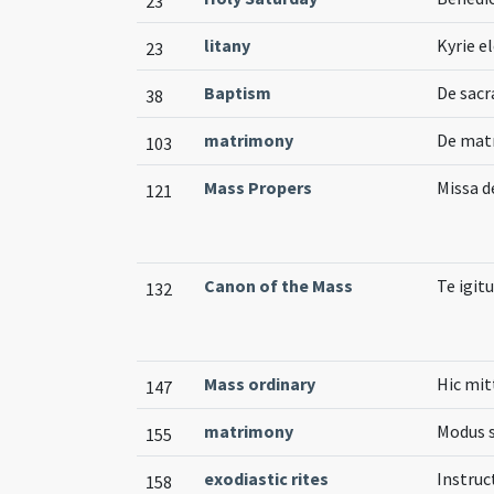
23
litany
Kyrie el
23
Baptism
De sac
38
matrimony
De matr
103
Mass Propers
Missa d
121
Canon of the Mass
Te igitu
132
Mass ordinary
Hic mit
147
matrimony
Modus s
155
exodiastic rites
Instruc
158