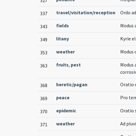
327
travel/visitation/reception
Ordo ad
337
fields
Modus 
343
litany
Kyrie el
349
weather
Modus 
353
fruits
,
pest
Modus a
363
corros
heretic/pagan
Oratio 
368
peace
Pro tem
369
epidemic
Oratio 
370
weather
Ad pluv
371