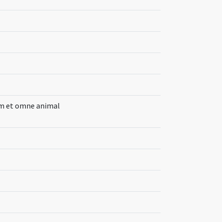
um et omne animal