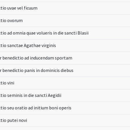
tio uvae vel ficuum
ctio ovorum
tio ad omnia quae volueris in die sancti Blasii
tio sanctae Agathae virginis
r benedictio ad inducendam sportam
r benedictio panis in dominicis diebus
tio vini
tio seminis in die sancti Aegidii
tio seu oratio ad initium boni operis
tio putei novi