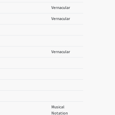
Vernacular
Vernacular
Vernacular
Musical
Notation