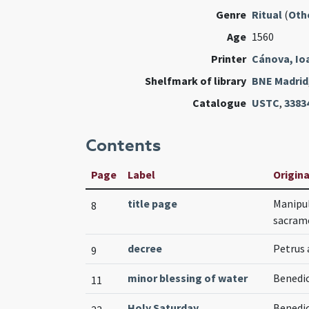
Genre
Ritual
(
Oth
Age
1560
Printer
Cánova, Io
Shelfmark of library
BNE Madrid
Catalogue
USTC
,
3383
Contents
Page
Label
Origina
title page
Manipul
8
sacram
decree
Petrus 
9
minor blessing of water
Benedic
11
Holy Saturday
Benedic