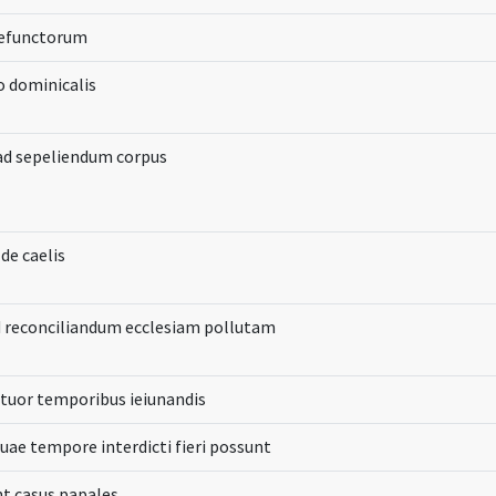
defunctorum
io dominicalis
ad sepeliendum corpus
r de caelis
 reconciliandum ecclesiam pollutam
tuor temporibus ieiunandis
quae tempore interdicti fieri possunt
nt casus papales