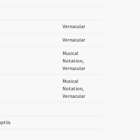
Vernacular
Vernacular
Musical
Notation,
Vernacular
Musical
Notation,
Vernacular
uptiis