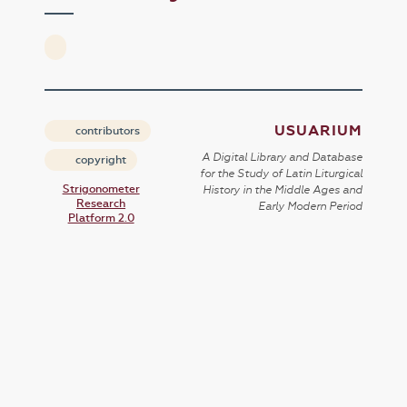
USUARIUM
contributors
A Digital Library and Database
copyright
for the Study of Latin Liturgical
Strigonometer
History in the Middle Ages and
Research
Early Modern Period
Platform 2.0