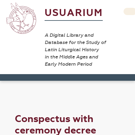
USUARIUM
A Digital Library and
Database for the Study of
Latin Liturgical History
in the Middle Ages and
Early Modern Period
Conspectus with
ceremony decree