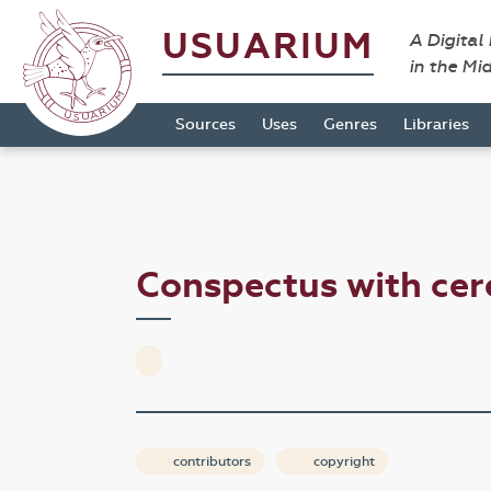
USUARIUM
A Digital
in the Mi
Sources
Uses
Genres
Libraries
Conspectus with ce
contributors
copyright