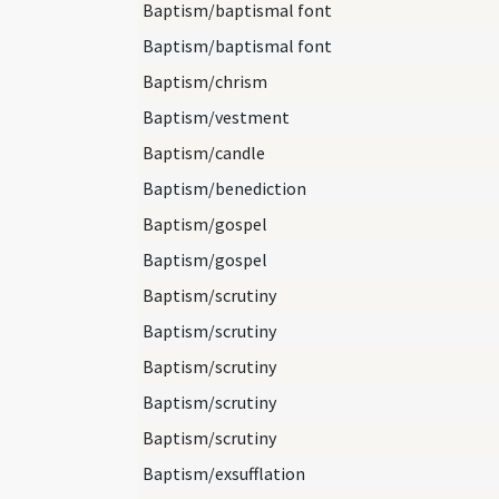
Baptism/baptismal font
Baptism/baptismal font
Baptism/chrism
Baptism/vestment
Baptism/candle
Baptism/benediction
Baptism/gospel
Baptism/gospel
Baptism/scrutiny
Baptism/scrutiny
Baptism/scrutiny
Baptism/scrutiny
Baptism/scrutiny
Baptism/exsufflation