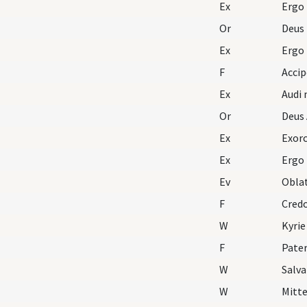
Ex
Ergo
Or
Deus
Ex
Ergo
F
Acci
Ex
Audi 
Or
Deus 
Ex
Exorc
Ex
Ergo
Ev
Oblat
F
Cred
W
Kyrie
F
Pater
W
Salv
W
Mitte