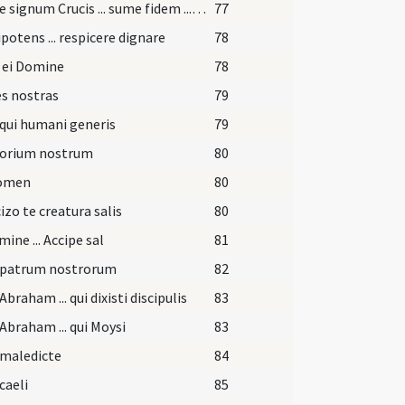
Accipe signum Crucis ... sume fidem ... effici merearis.
77
otens ... respicere dignare
78
 ei Domine
78
s nostras
79
qui humani generis
79
torium nostrum
80
nomen
80
izo te creatura salis
80
mine ... Accipe sal
81
 patrum nostrorum
82
Abraham ... qui dixisti discipulis
83
Abraham ... qui Moysi
83
 maledicte
84
caeli
85