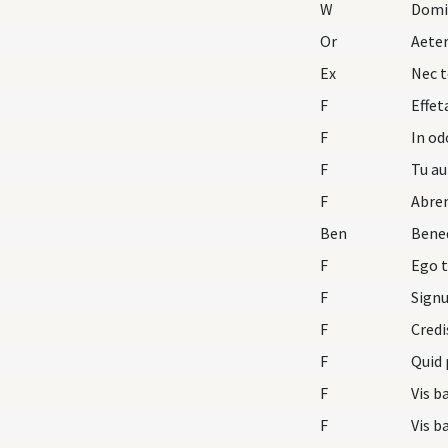
W
Domi
Or
Aete
Ex
Nec t
F
Effet
F
In o
F
Tu au
F
Abre
Ben
Bened
F
Ego t
F
F
Credi
F
Quid 
F
Vis b
F
Vis b