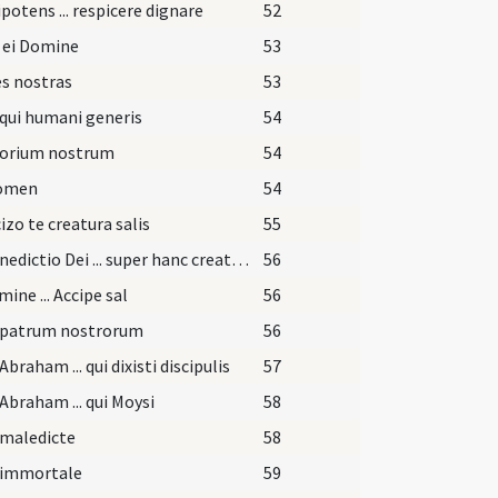
otens ... respicere dignare
52
 ei Domine
53
s nostras
53
qui humani generis
54
torium nostrum
54
nomen
54
izo te creatura salis
55
Et benedictio Dei ... super hanc creaturam salis
56
mine ... Accipe sal
56
 patrum nostrorum
56
Abraham ... qui dixisti discipulis
57
Abraham ... qui Moysi
58
 maledicte
58
 immortale
59