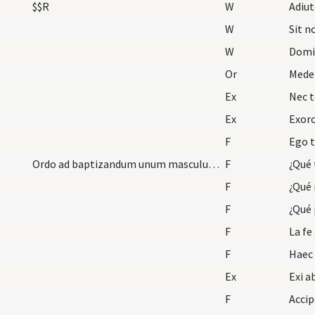
$$R
W
Adiu
W
Sit 
W
Domi
Or
Medel
Ex
Nec t
Ex
F
Ego t
Ordo ad baptizandum unum masculum vel plures muta…
F
F
¿Qué 
F
¿Qué 
F
La fe
F
Ex
F