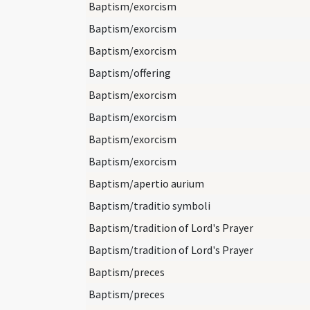
Baptism/exorcism
Baptism/exorcism
Baptism/exorcism
Baptism/offering
Baptism/exorcism
Baptism/exorcism
Baptism/exorcism
Baptism/exorcism
Baptism/apertio aurium
Baptism/traditio symboli
Baptism/tradition of Lord's Prayer
Baptism/tradition of Lord's Prayer
Baptism/preces
Baptism/preces