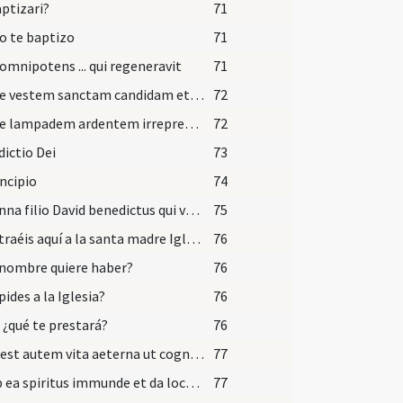
aptizari?
71
o te baptizo
71
omnipotens ... qui regeneravit
71
Accipe vestem sanctam candidam et immaculatam quam perferas ante tribunal Domini nostri Iesu Christi ut habeas vitam aeternam et vivas in saecula saeclorum. Amen.
72
Accipe lampadem ardentem irreprehensibilem et custodi baptismum tuum serva Dei mandata ut cum venerit Dominus ad nuptias possis ei occurrere una cum sanctis in aula caelesti ut habeas vitam aeternam et vivas in saecula saeculorum. Amen.
72
ictio Dei
73
incipio
74
Hosanna filio David benedictus qui venit in nomine Domini hosanna in excelsis.
75
¿Qué traéis aquí a la santa madre Iglesia?
76
nombre quiere haber?
76
pides a la Iglesia?
76
, ¿qué te prestará?
76
Haec est autem vita aeterna ut cognoscas
77
Exi ab ea spiritus immunde et da locum advenienti Spiritui Sancto Paraclito et recede ab hac imagine Dei.
77