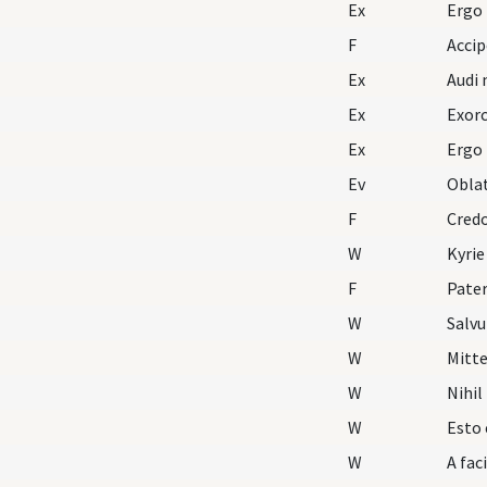
Ex
Ergo
F
Acci
Ex
Audi 
Ex
Exorc
Ex
Ergo
Ev
Oblat
F
Cred
W
Kyrie
F
Pater
W
Salv
W
Mitte
W
Nihil
W
Esto 
W
A fac