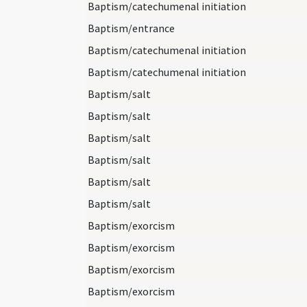
Baptism/catechumenal initiation
Baptism/entrance
Baptism/catechumenal initiation
Baptism/catechumenal initiation
Baptism/salt
Baptism/salt
Baptism/salt
Baptism/salt
Baptism/salt
Baptism/salt
Baptism/exorcism
Baptism/exorcism
Baptism/exorcism
Baptism/exorcism