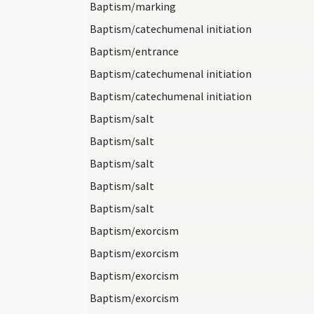
Baptism/marking
Baptism/catechumenal initiation
Baptism/entrance
Baptism/catechumenal initiation
Baptism/catechumenal initiation
Baptism/salt
Baptism/salt
Baptism/salt
Baptism/salt
Baptism/salt
Baptism/exorcism
Baptism/exorcism
Baptism/exorcism
Baptism/exorcism