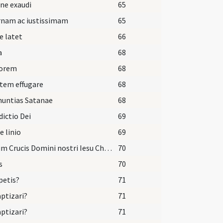
ne exaudi
65
rnam ac iustissimam
65
e latet
66
a
68
dorem
68
tem effugare
68
nuntias Satanae
68
ictio Dei
69
e linio
69
Signum Crucis Domini nostri Iesu Christi inter scapulas tuas pono ut habeas vitam aeternam et vivas in saecula saeculorum. Amen.
70
s
70
petis?
71
aptizari?
71
aptizari?
71