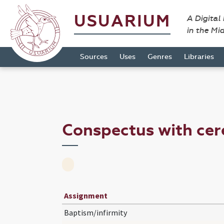
USUARIUM
A Digital
in the Mi
Sources
Uses
Genres
Libraries
Conspectus with ce
Assignment
Baptism/infirmity