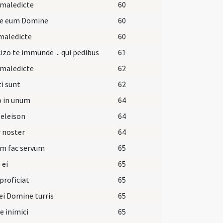
 maledicte
60
pe eum Domine
60
maledicte
60
izo te immunde ... qui pedibus
61
 maledicte
62
i sunt
62
o in unum
64
 eleison
64
 noster
64
um fac servum
65
 ei
65
 proficiat
65
ei Domine turris
65
ie inimici
65