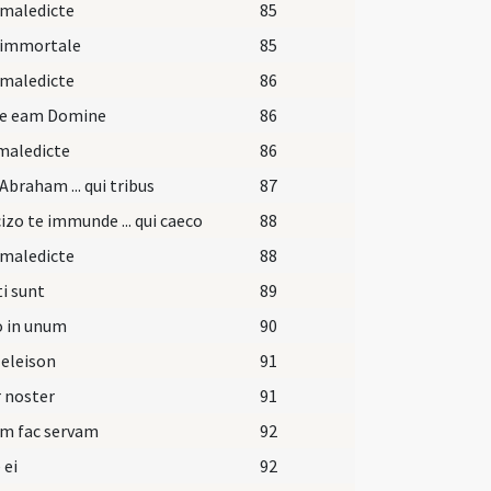
 maledicte
85
 immortale
85
 maledicte
86
pe eam Domine
86
maledicte
86
Abraham ... qui tribus
87
izo te immunde ... qui caeco
88
 maledicte
88
i sunt
89
o in unum
90
 eleison
91
 noster
91
am fac servam
92
 ei
92