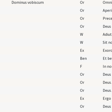
Dominus vobiscum
Or
Omnip
Or
Aperi
Or
Prece
Or
Deus 
W
Adiu
W
Sit 
Ex
Exorc
Ben
F
In no
Or
Deus
Or
Deus 
Or
Deus 
Ex
Ergo
Or
Deus