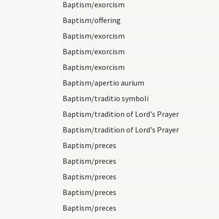
Baptism/exorcism
Baptism/offering
Baptism/exorcism
Baptism/exorcism
Baptism/exorcism
Baptism/apertio aurium
Baptism/traditio symboli
Baptism/tradition of Lord's Prayer
Baptism/tradition of Lord's Prayer
Baptism/preces
Baptism/preces
Baptism/preces
Baptism/preces
Baptism/preces