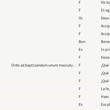
F
Vis b
F
Et eg
Or
Deus 
F
F
Ben
Bened
Ev
In pr
F
Ordo ad baptizandum unum masculum et plures mutat…
F
F
¿Qué 
F
¿Qué 
F
La fe
F
Ex