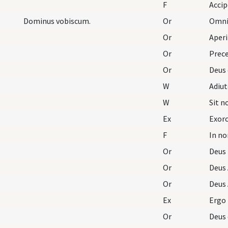
F
Dominus vobiscum.
Or
Omnip
Or
Aperi
Or
Prece
Or
Deus 
W
Adiu
W
Sit 
Ex
Exorc
F
In no
Or
Deus
Or
Deus 
Or
Deus 
Ex
Ergo
Or
Deus 