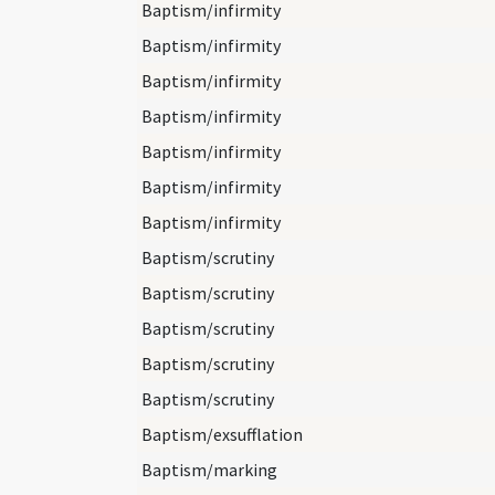
Baptism/infirmity
Baptism/infirmity
Baptism/infirmity
Baptism/infirmity
Baptism/infirmity
Baptism/infirmity
Baptism/infirmity
Baptism/scrutiny
Baptism/scrutiny
Baptism/scrutiny
Baptism/scrutiny
Baptism/scrutiny
Baptism/exsufflation
Baptism/marking