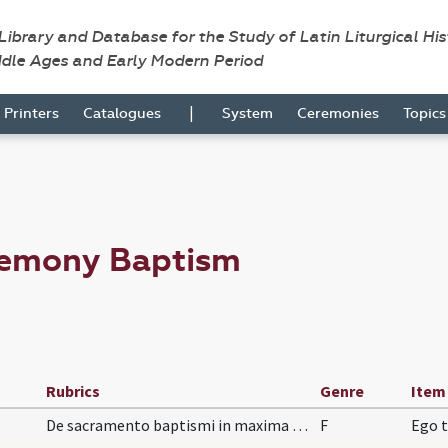
 Library and Database for the Study of Latin Liturgical Hi
ddle Ages and Early Modern Period
|
Printers
Catalogues
System
Ceremonies
Topic
remony Baptism
Rubrics
Genre
Item
De sacramento baptismi in maxima necessitate vel…
F
Ego t