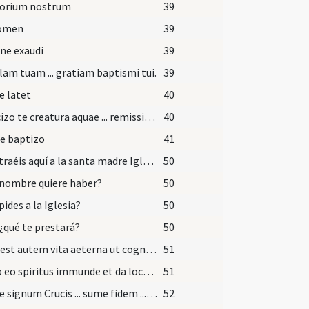
torium nostrum
39
nomen
39
ne exaudi
39
am tuam ... gratiam baptismi tui.
39
e latet
40
Exorcizo te creatura aquae ... remissionem omnium peccatorum.
40
e baptizo
41
¿Qué traéis aquí a la santa madre Iglesia?
50
nombre quiere haber?
50
pides a la Iglesia?
50
 ¿qué te prestará?
50
Haec est autem vita aeterna ut cognoscas
51
Exi ab eo spiritus immunde et da locum advenienti Spiritui Sancto Paraclito et recede ab hac imagine Dei.
51
Accipe signum Crucis ... sume fidem ... effici merearis.
52