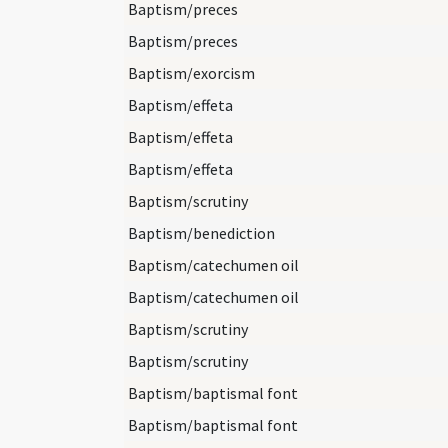
Baptism/preces
Baptism/preces
Baptism/exorcism
Baptism/effeta
Baptism/effeta
Baptism/effeta
Baptism/scrutiny
Baptism/benediction
Baptism/catechumen oil
Baptism/catechumen oil
Baptism/scrutiny
Baptism/scrutiny
Baptism/baptismal font
Baptism/baptismal font