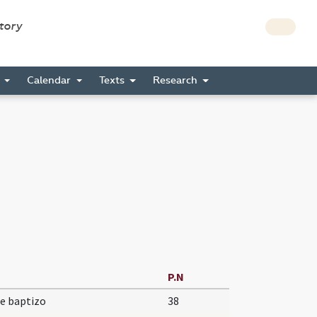
story
s
Calendar
Texts
Research
P.N
e baptizo
38