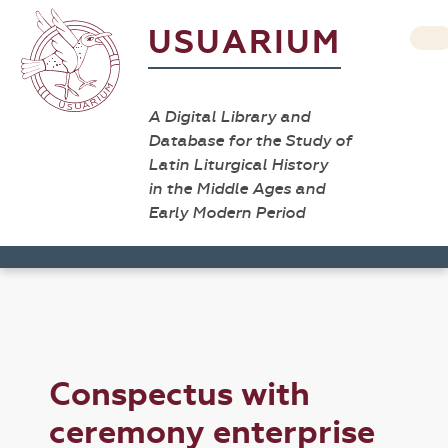
USUARIUM
A Digital Library and
Database for the Study of
Latin Liturgical History
in the Middle Ages and
Early Modern Period
Conspectus with
ceremony enterprise