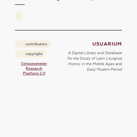
USUARIUM
contributors
A Digital Library and Database
copyright
for the Study of Latin Liturgical
Strigonometer
History in the Middle Ages and
Research
Early Modern Period
Platform 2.0