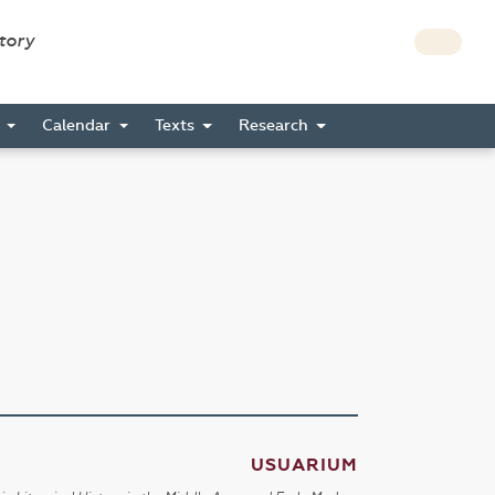
story
s
Calendar
Texts
Research
USUARIUM