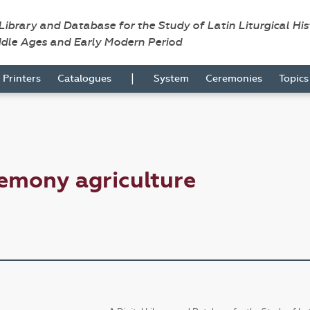
 Library and Database for the Study of Latin Liturgical Hi
ddle Ages and Early Modern Period
|
Printers
Catalogues
System
Ceremonies
Topic
emony agriculture