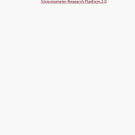
Strigonometer Research Platform 2.0