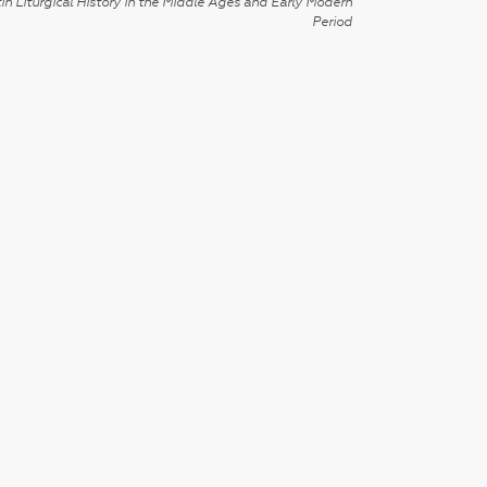
in Liturgical History in the Middle Ages and Early Modern
Period