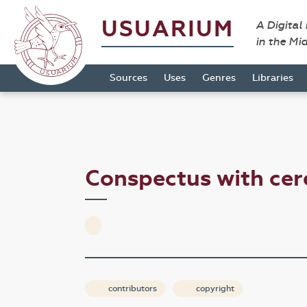
USUARIUM
A Digital
in the Mi
Sources
Uses
Genres
Libraries
Conspectus with cer
contributors
copyright