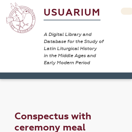
USUARIUM
A Digital Library and
Database for the Study of
Latin Liturgical History
in the Middle Ages and
Early Modern Period
Conspectus with
ceremony meal