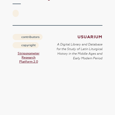
USUARIUM
contributors
A Digital Library and Database
copyright
for the Study of Latin Liturgical
Strigonometer
History in the Middle Ages and
Research
Early Modern Period
Platform 2.0