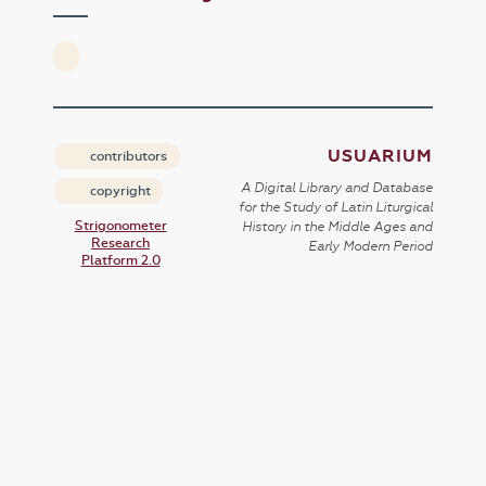
USUARIUM
contributors
A Digital Library and Database
copyright
for the Study of Latin Liturgical
Strigonometer
History in the Middle Ages and
Research
Early Modern Period
Platform 2.0