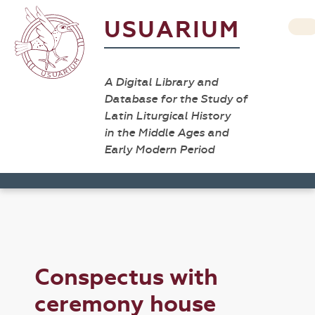
USUARIUM
A Digital Library and
Database for the Study of
Latin Liturgical History
in the Middle Ages and
Early Modern Period
Conspectus with
ceremony house