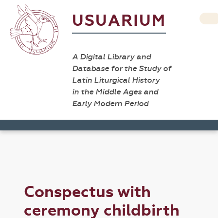
USUARIUM
A Digital Library and
Database for the Study of
Latin Liturgical History
in the Middle Ages and
Early Modern Period
Conspectus with
ceremony childbirth