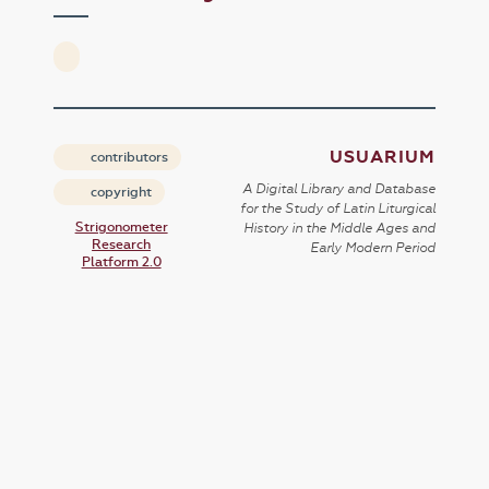
USUARIUM
contributors
A Digital Library and Database
copyright
for the Study of Latin Liturgical
Strigonometer
History in the Middle Ages and
Research
Early Modern Period
Platform 2.0