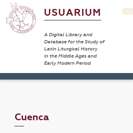
USUARIUM
A Digital Library and
Database for the Study of
Latin Liturgical History
in the Middle Ages and
Early Modern Period
Cuenca