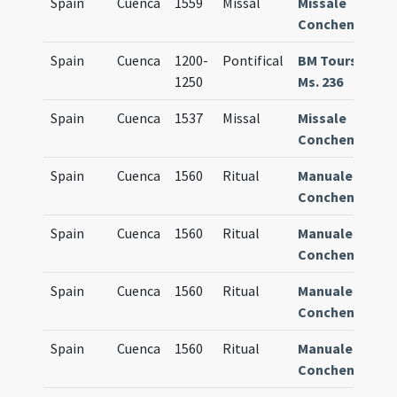
Spain
Cuenca
1559
Missal
Missale
8
Conchense
Spain
Cuenca
1200-
Pontifical
BM Tours
9
1250
Ms. 236
Spain
Cuenca
1537
Missal
Missale
7
Conchense
Spain
Cuenca
1560
Ritual
Manuale
8
Conchense
Spain
Cuenca
1560
Ritual
Manuale
8
Conchense
Spain
Cuenca
1560
Ritual
Manuale
8
Conchense
Spain
Cuenca
1560
Ritual
Manuale
8
Conchense