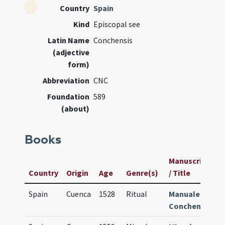
Country
Spain
Kind
Episcopal see
Latin Name
Conchensis
(adjective
form)
Abbreviation
CNC
Foundation
589
(about)
Books
Manuscript
U
Country
Origin
Age
Genre(s)
/ Title
I
Spain
Cuenca
1528
Ritual
Manuale
2
Conchense