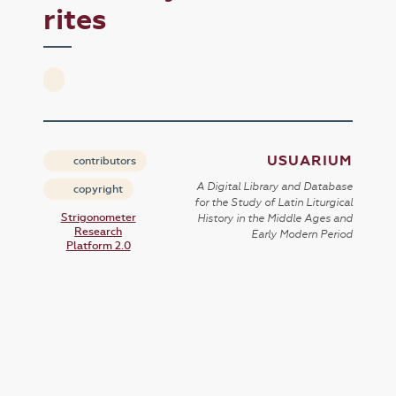
rites
USUARIUM
contributors
A Digital Library and Database
copyright
for the Study of Latin Liturgical
Strigonometer
History in the Middle Ages and
Research
Early Modern Period
Platform 2.0