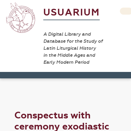
USUARIUM
A Digital Library and
Database for the Study of
Latin Liturgical History
in the Middle Ages and
Early Modern Period
Conspectus with
ceremony exodiastic