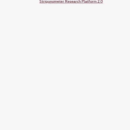
Strigonometer Research Platform 2.0