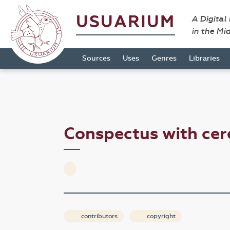
USUARIUM
A Digital
in the Mi
Sources
Uses
Genres
Libraries
Conspectus with ce
contributors
copyright