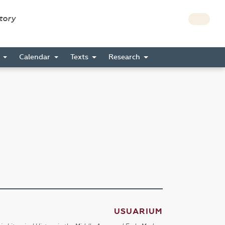
story
s
Calendar
Texts
Research
USUARIUM