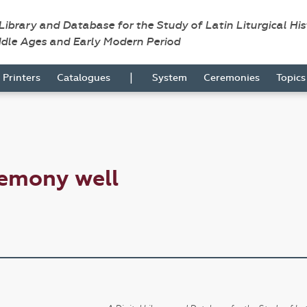
 Library and Database for the Study of Latin Liturgical Hi
ddle Ages and Early Modern Period
|
Printers
Catalogues
System
Ceremonies
Topic
remony well