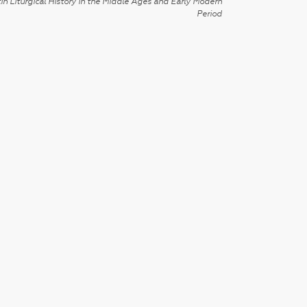
in Liturgical History in the Middle Ages and Early Modern
Period