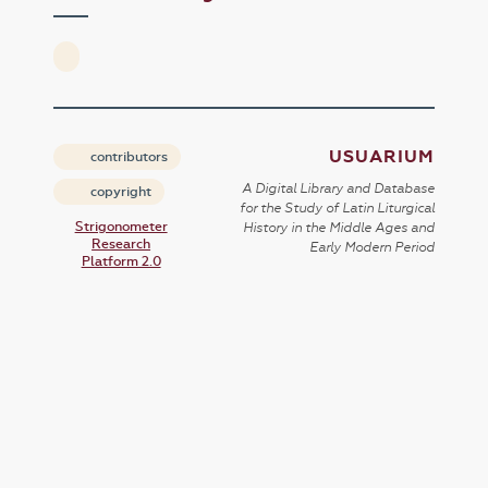
USUARIUM
contributors
A Digital Library and Database
copyright
for the Study of Latin Liturgical
Strigonometer
History in the Middle Ages and
Research
Early Modern Period
Platform 2.0