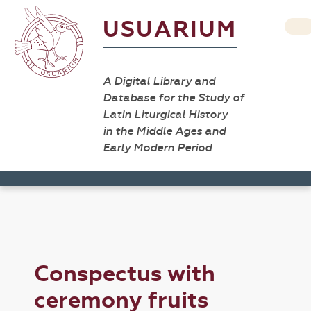
USUARIUM
A Digital Library and
Database for the Study of
Latin Liturgical History
in the Middle Ages and
Early Modern Period
Conspectus with
ceremony fruits