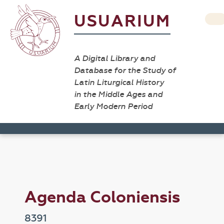
USUARIUM
A Digital Library and
Database for the Study of
Latin Liturgical History
in the Middle Ages and
Early Modern Period
Agenda Coloniensis
8391