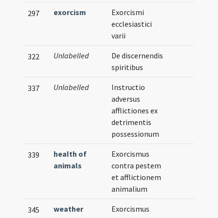
exorcism
Exorcismi
297
ecclesiastici
varii
Unlabelled
De discernendis
322
spiritibus
Unlabelled
Instructio
337
adversus
afflictiones ex
detrimentis
possessionum
health of
Exorcismus
339
animals
contra pestem
et afflictionem
animalium
weather
Exorcismus
345