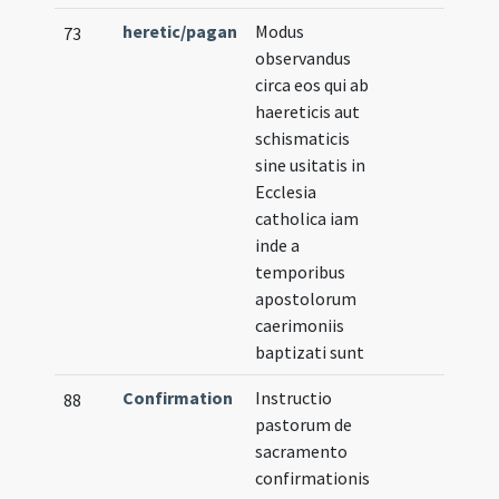
heretic/pagan
Modus
73
observandus
circa eos qui ab
haereticis aut
schismaticis
sine usitatis in
Ecclesia
catholica iam
inde a
temporibus
apostolorum
caerimoniis
baptizati sunt
Confirmation
Instructio
88
pastorum de
sacramento
confirmationis