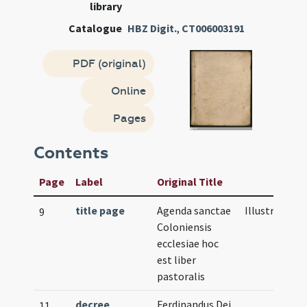
library
Catalogue
HBZ Digit.
,
CT006003191
PDF (original)
Online
Pages
Contents
Page
Label
Original Title
title page
Agenda sanctae
Illustration
9
Coloniensis
ecclesiae hoc
est liber
pastoralis
decree
Ferdinandus Dei
11