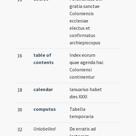
gratia sanctae
Coloniensis
ecclesiae
electus et
confirmatus
archiepiscopus
table of
Index eorum
16
contents
quae agenda hac
Coloniensi
continentur
calendar
Ianuarius habet
18
dies XXXI
computus
Tabella
30
temporaria
Unlabelled
De erratis ad
32