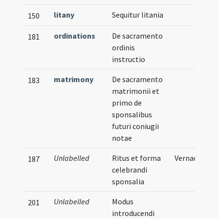
litany
Sequitur litania
150
ordinations
De sacramento
181
ordinis
instructio
matrimony
De sacramento
183
matrimonii et
primo de
sponsalibus
futuri coniugii
notae
Unlabelled
Ritus et forma
Vernacular
187
celebrandi
sponsalia
Unlabelled
Modus
201
introducendi