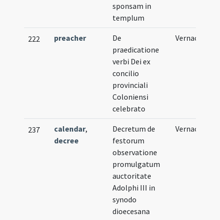
sponsam in
templum
preacher
De
Vernacular
222
praedicatione
verbi Dei ex
concilio
provinciali
Coloniensi
celebrato
calendar
,
Decretum de
Vernacular
237
decree
festorum
observatione
promulgatum
auctoritate
Adolphi III in
synodo
dioecesana