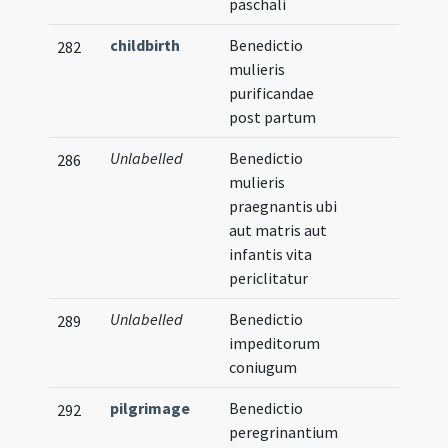
paschali
childbirth
Benedictio
282
mulieris
purificandae
post partum
Unlabelled
Benedictio
286
mulieris
praegnantis ubi
aut matris aut
infantis vita
periclitatur
Unlabelled
Benedictio
289
impeditorum
coniugum
pilgrimage
Benedictio
292
peregrinantium