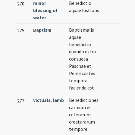
minor
Benedictio
270
blessing of
aquae lustralis
water
Baptism
Baptismalis
275
aquae
benedictio
quando extra
consueta
Paschae et
Pentecostes
tempora
facienda est
victuals
,
lamb
Benedictiones
277
carnium et
ceterarum
creaturarum
tempore