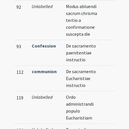
Unlabelled
Modus abluendi
92
sacrum chrisma
tertio a
confirmatione
suscepta die
Confession
De sacramento
93
paenitentiae
instructio
communion
De sacramento
112
Eucharistiae
instructio
Unlabelled
Ordo
119
administrandi
populo
Eucharistiam