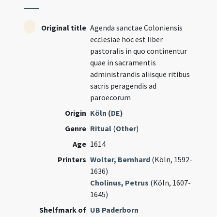
Original title
Agenda sanctae Coloniensis
ecclesiae hoc est liber
pastoralis in quo continentur
quae in sacramentis
administrandis aliisque ritibus
sacris peragendis ad
paroecorum
Origin
Köln (DE)
Genre
Ritual
(
Other
)
Age
1614
Printers
Wolter, Bernhard
(Köln, 1592-
1636)
Cholinus, Petrus
(Köln, 1607-
1645)
Shelfmark of
UB Paderborn