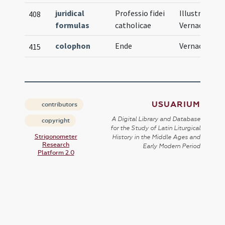
juridical
Professio fidei
Illustration,
408
formulas
catholicae
Vernacular
colophon
Ende
Vernacular
415
USUARIUM
contributors
A Digital Library and Database
copyright
for the Study of Latin Liturgical
Strigonometer
History in the Middle Ages and
Research
Early Modern Period
Platform 2.0