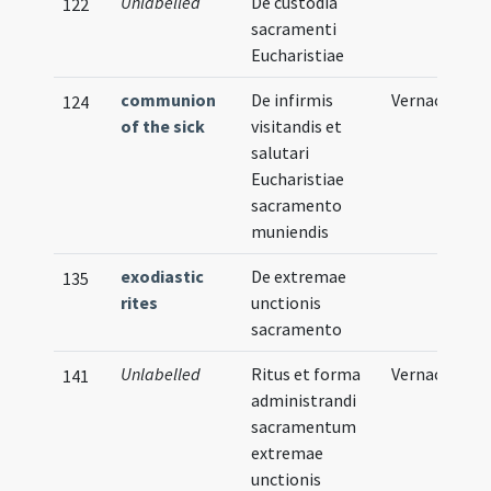
Unlabelled
De custodia
122
sacramenti
Eucharistiae
communion
De infirmis
Vernacular
124
of the sick
visitandis et
salutari
Eucharistiae
sacramento
muniendis
exodiastic
De extremae
135
rites
unctionis
sacramento
Unlabelled
Ritus et forma
Vernacular
141
administrandi
sacramentum
extremae
unctionis