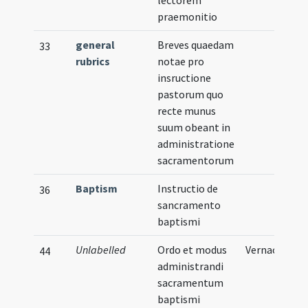
lectorem
praemonitio
general
Breves quaedam
33
rubrics
notae pro
insructione
pastorum quo
recte munus
suum obeant in
administratione
sacramentorum
Baptism
Instructio de
36
sancramento
baptismi
Unlabelled
Ordo et modus
Vernacular
44
administrandi
sacramentum
baptismi