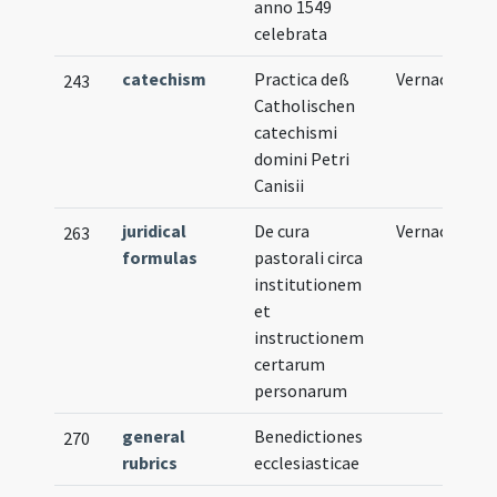
anno 1549
celebrata
catechism
Practica deß
Vernacular
243
Catholischen
catechismi
domini Petri
Canisii
juridical
De cura
Vernacular
263
formulas
pastorali circa
institutionem
et
instructionem
certarum
personarum
general
Benedictiones
270
rubrics
ecclesiasticae