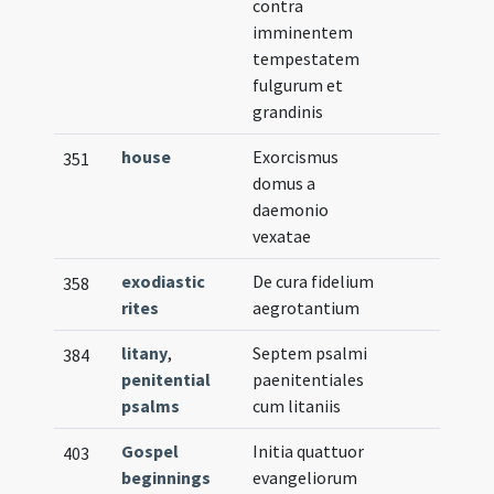
contra
imminentem
tempestatem
fulgurum et
grandinis
house
Exorcismus
351
domus a
daemonio
vexatae
exodiastic
De cura fidelium
358
rites
aegrotantium
litany
,
Septem psalmi
384
penitential
paenitentiales
psalms
cum litaniis
Gospel
Initia quattuor
403
beginnings
evangeliorum