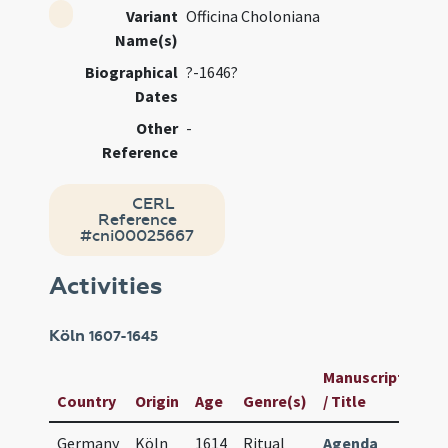
Variant
Officina Choloniana
Name(s)
Biographical
?-1646?
Dates
Other
-
Reference
CERL
Reference
#cni00025667
Activities
Köln
1607-1645
Manuscript
Us
Country
Origin
Age
Genre(s)
/ Title
ID
Germany
Köln
1614
Ritual
Agenda
83