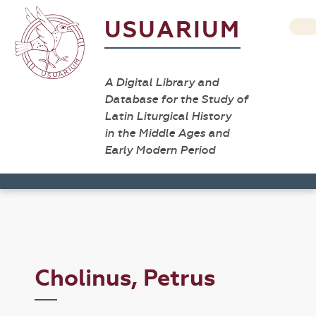
USUARIUM
A Digital Library and
Database for the Study of
Latin Liturgical History
in the Middle Ages and
Early Modern Period
Cholinus, Petrus