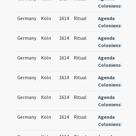
Coloniensis
Germany
Köln
1614
Ritual
Agenda
83
Coloniensis
Germany
Köln
1614
Ritual
Agenda
83
Coloniensis
Germany
Köln
1614
Ritual
Agenda
83
Coloniensis
Germany
Köln
1614
Ritual
Agenda
83
Coloniensis
Germany
Köln
1614
Ritual
Agenda
83
Coloniensis
Germany
Köln
1614
Ritual
Agenda
83
Coloniensis