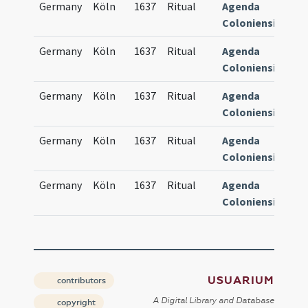
Germany
Köln
1637
Ritual
Agenda
84
Coloniensis
Germany
Köln
1637
Ritual
Agenda
84
Coloniensis
Germany
Köln
1637
Ritual
Agenda
84
Coloniensis
Germany
Köln
1637
Ritual
Agenda
84
Coloniensis
Germany
Köln
1637
Ritual
Agenda
84
Coloniensis
USUARIUM
contributors
A Digital Library and Database
copyright