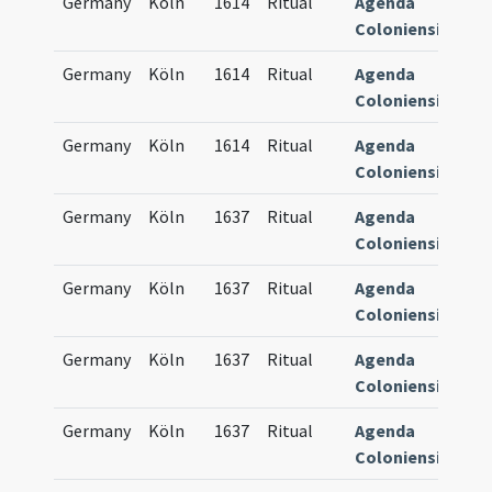
Germany
Köln
1614
Ritual
Agenda
83
Coloniensis
Germany
Köln
1614
Ritual
Agenda
83
Coloniensis
Germany
Köln
1614
Ritual
Agenda
84
Coloniensis
Germany
Köln
1637
Ritual
Agenda
84
Coloniensis
Germany
Köln
1637
Ritual
Agenda
84
Coloniensis
Germany
Köln
1637
Ritual
Agenda
84
Coloniensis
Germany
Köln
1637
Ritual
Agenda
84
Coloniensis