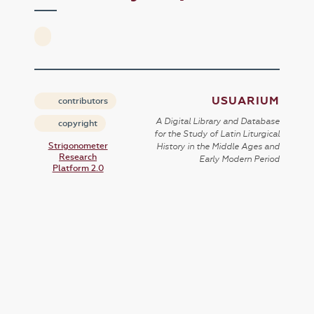
USUARIUM
contributors
A Digital Library and Database
copyright
for the Study of Latin Liturgical
Strigonometer
History in the Middle Ages and
Research
Early Modern Period
Platform 2.0