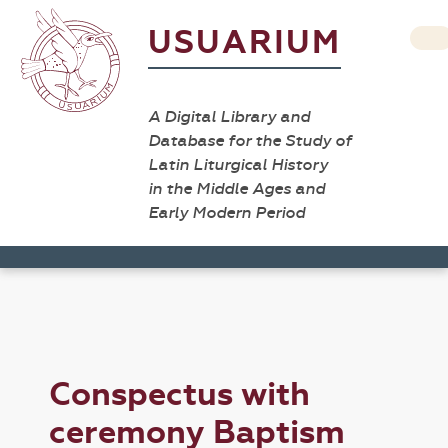
USUARIUM
A Digital Library and
Database for the Study of
Latin Liturgical History
in the Middle Ages and
Early Modern Period
Conspectus with
ceremony Baptism