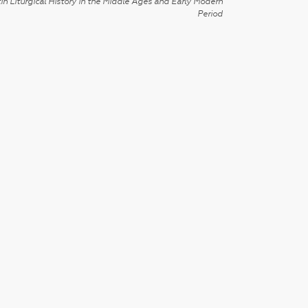
in Liturgical History in the Middle Ages and Early Modern
Period