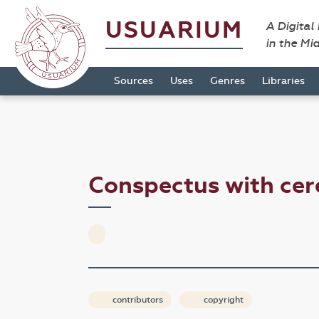
USUARIUM
A Digital
in the Mi
Sources
Uses
Genres
Libraries
Conspectus with cer
contributors
copyright