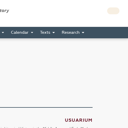
story
s
Calendar
Texts
Research
USUARIUM