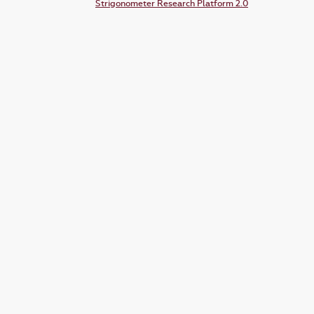
Strigonometer Research Platform 2.0