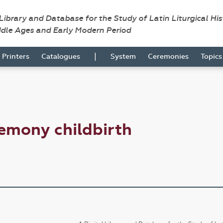
 Library and Database for the Study of Latin Liturgical Hi
ddle Ages and Early Modern Period
|
Printers
Catalogues
System
Ceremonies
Topic
emony childbirth