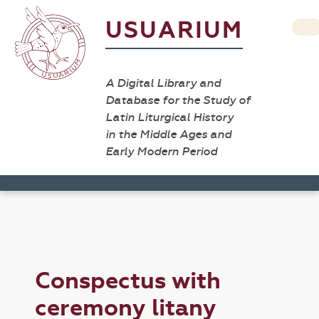
USUARIUM
A Digital Library and
Database for the Study of
Latin Liturgical History
in the Middle Ages and
Early Modern Period
Conspectus with
ceremony litany