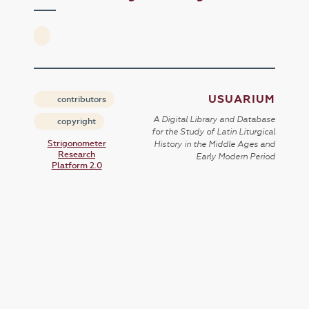
USUARIUM
contributors
A Digital Library and Database
copyright
for the Study of Latin Liturgical
Strigonometer
History in the Middle Ages and
Research
Early Modern Period
Platform 2.0