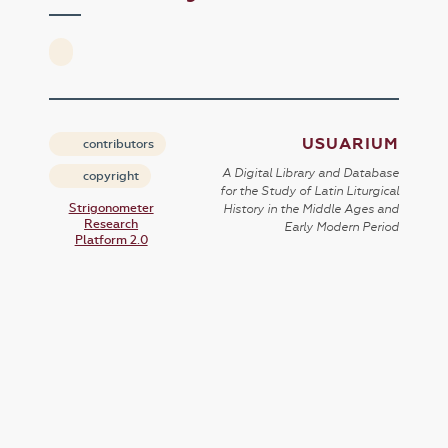
USUARIUM
contributors
A Digital Library and Database
copyright
for the Study of Latin Liturgical
Strigonometer
History in the Middle Ages and
Research
Early Modern Period
Platform 2.0