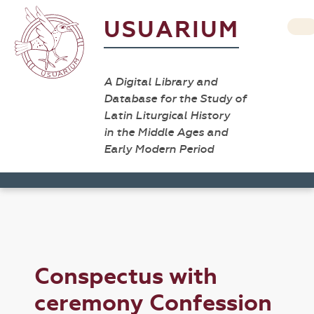
USUARIUM
A Digital Library and
Database for the Study of
Latin Liturgical History
in the Middle Ages and
Early Modern Period
Conspectus with
ceremony Confession