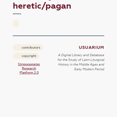
heretic/pagan
USUARIUM
contributors
A Digital Library and Database
copyright
for the Study of Latin Liturgical
Strigonometer
History in the Middle Ages and
Research
Early Modern Period
Platform 2.0