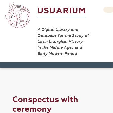
USUARIUM
A Digital Library and
Database for the Study of
Latin Liturgical History
in the Middle Ages and
Early Modern Period
Conspectus with
ceremony