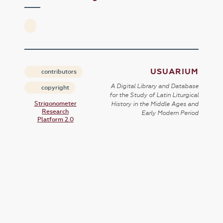
USUARIUM
contributors
A Digital Library and Database
copyright
for the Study of Latin Liturgical
Strigonometer
History in the Middle Ages and
Research
Early Modern Period
Platform 2.0