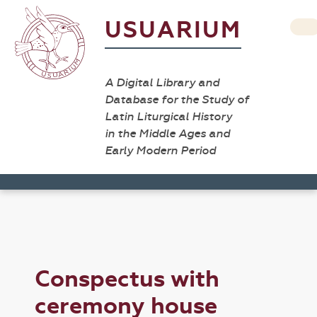
USUARIUM
A Digital Library and
Database for the Study of
Latin Liturgical History
in the Middle Ages and
Early Modern Period
Conspectus with
ceremony house