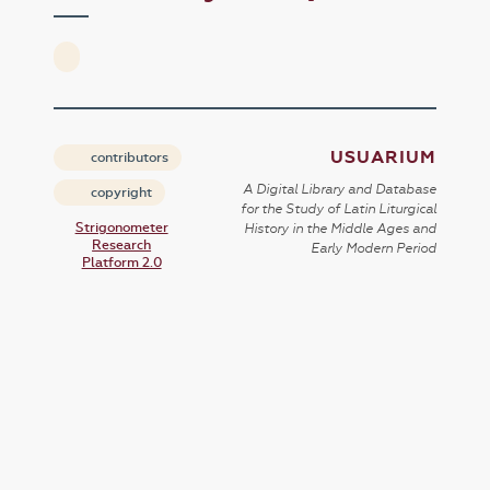
USUARIUM
contributors
A Digital Library and Database
copyright
for the Study of Latin Liturgical
Strigonometer
History in the Middle Ages and
Research
Early Modern Period
Platform 2.0