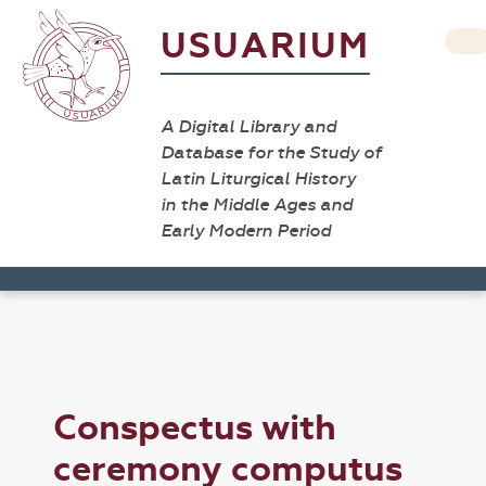
USUARIUM
A Digital Library and
Database for the Study of
Latin Liturgical History
in the Middle Ages and
Early Modern Period
Conspectus with
ceremony computus