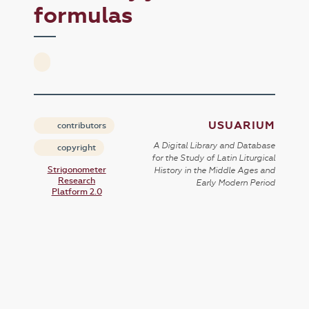
formulas
USUARIUM
contributors
A Digital Library and Database
copyright
for the Study of Latin Liturgical
Strigonometer
History in the Middle Ages and
Research
Early Modern Period
Platform 2.0