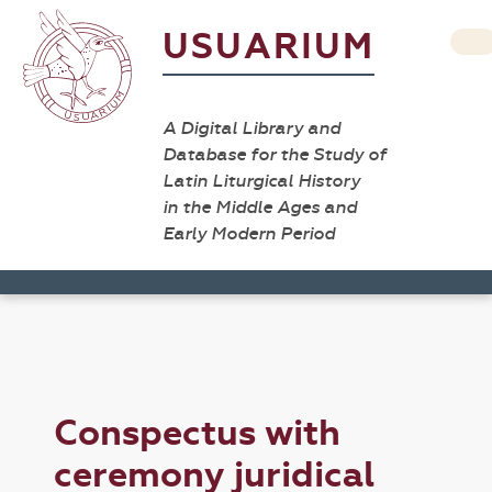
USUARIUM
A Digital Library and
Database for the Study of
Latin Liturgical History
in the Middle Ages and
Early Modern Period
Conspectus with
ceremony juridical