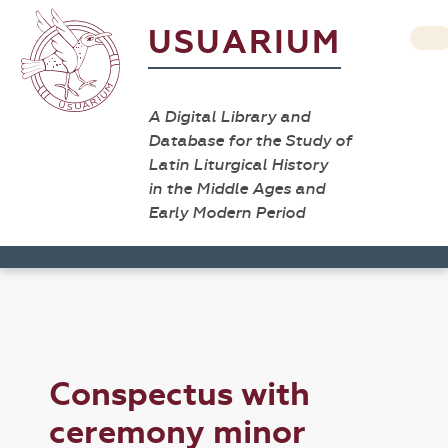
USUARIUM
A Digital Library and
Database for the Study of
Latin Liturgical History
in the Middle Ages and
Early Modern Period
Conspectus with
ceremony minor