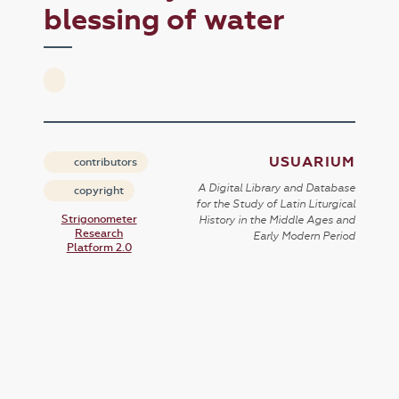
blessing of water
USUARIUM
contributors
A Digital Library and Database
copyright
for the Study of Latin Liturgical
Strigonometer
History in the Middle Ages and
Research
Early Modern Period
Platform 2.0