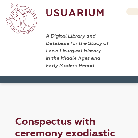
USUARIUM
A Digital Library and
Database for the Study of
Latin Liturgical History
in the Middle Ages and
Early Modern Period
Conspectus with
ceremony exodiastic