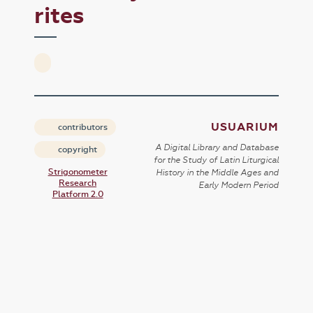
rites
USUARIUM
contributors
A Digital Library and Database
copyright
for the Study of Latin Liturgical
Strigonometer
History in the Middle Ages and
Research
Early Modern Period
Platform 2.0