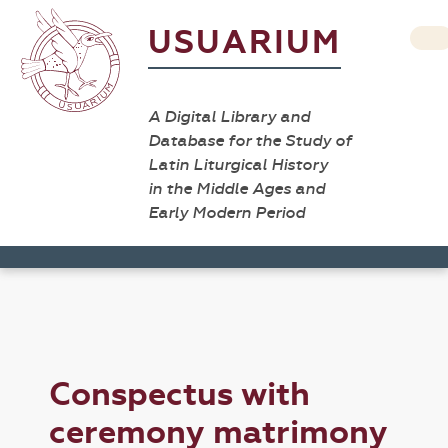
USUARIUM
A Digital Library and
Database for the Study of
Latin Liturgical History
in the Middle Ages and
Early Modern Period
Conspectus with
ceremony matrimony