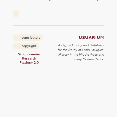
USUARIUM
contributors
A Digital Library and Database
copyright
for the Study of Latin Liturgical
Strigonometer
History in the Middle Ages and
Research
Early Modern Period
Platform 2.0