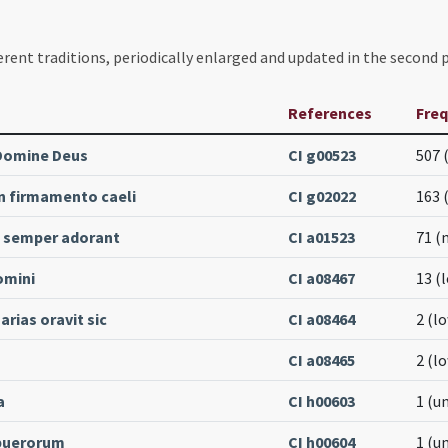
erent traditions, periodically enlarged and updated in the second p
References
Fre
Domine Deus
CI g00523
507 
in firmamento caeli
CI g02022
163 
semper adorant
CI a01523
71 (
omini
CI a08467
13 (
rias oravit sic
CI a08464
2 (l
CI a08465
2 (l
a
CI h00603
1 (u
puerorum
CI h00604
1 (u