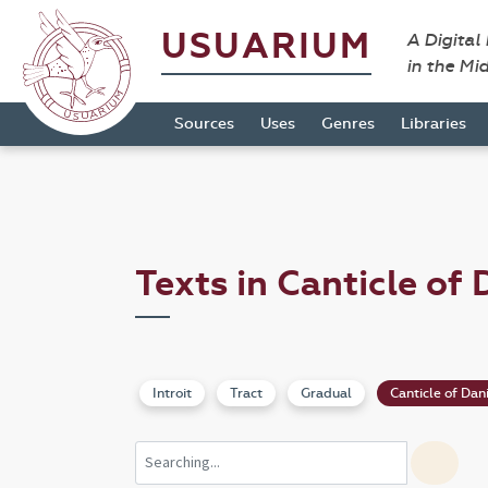
USUARIUM
A Digital
in the Mi
Sources
Uses
Genres
Libraries
Texts in Canticle of 
Introit
Tract
Gradual
Canticle of Dan