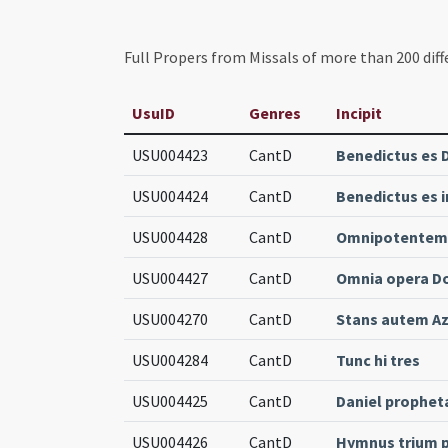
Full Propers from Missals of more than 200 diff
UsuID
Genres
Incipit
USU004423
CantD
Benedictus es 
USU004424
CantD
Benedictus es 
USU004428
CantD
Omnipotentem 
USU004427
CantD
Omnia opera D
USU004270
CantD
Stans autem Aza
USU004284
CantD
Tunc hi tres
USU004425
CantD
Daniel prophet
USU004426
CantD
Hymnus trium 