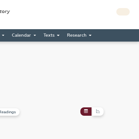
story
s
Calendar
Texts
Research
Readings