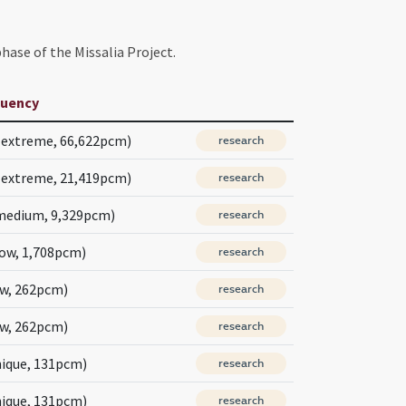
hase of the Missalia Project.
quency
(extreme, 66,622pcm)
research
(extreme, 21,419pcm)
research
medium, 9,329pcm)
research
low, 1,708pcm)
research
ow, 262pcm)
research
ow, 262pcm)
research
nique, 131pcm)
research
nique, 131pcm)
research