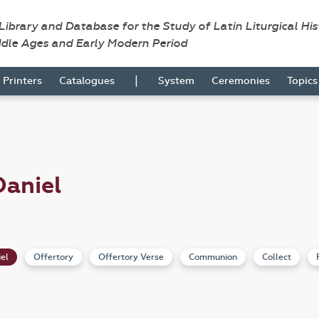
 Library and Database for the Study of Latin Liturgical Hi
ddle Ages and Early Modern Period
|
Printers
Catalogues
System
Ceremonies
Topic
Daniel
iel
Offertory
Offertory Verse
Communion
Collect