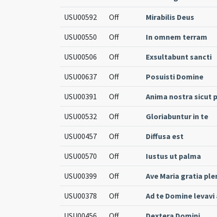
USU00592
Off
Mirabilis Deus
USU00550
Off
In omnem terram
USU00506
Off
Exsultabunt sancti
USU00637
Off
Posuisti Domine
USU00391
Off
Anima nostra sicut 
USU00532
Off
Gloriabuntur in te
USU00457
Off
Diffusa est
USU00570
Off
Iustus ut palma
USU00399
Off
Ave Maria gratia ple
USU00378
Off
Ad te Domine levav
USU00456
Off
Dextera Domini