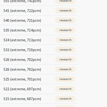
555 (extreme, 741pcm)
research
541 (extreme, 722pcm)
research
540 (extreme, 721pcm)
research
535 (extreme, 714pcm)
research
534 (extreme, 713pcm)
research
532 (extreme, 710pcm)
research
526 (extreme, 702pcm)
research
526 (extreme, 702pcm)
research
525 (extreme, 701pcm)
research
522 (extreme, 697pcm)
research
515 (extreme, 687pcm)
research