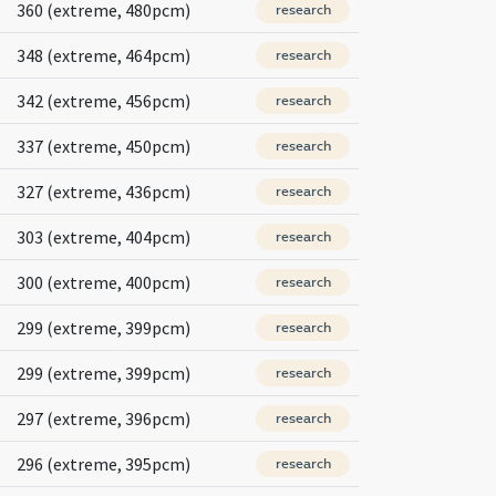
360 (extreme, 480pcm)
research
348 (extreme, 464pcm)
research
342 (extreme, 456pcm)
research
337 (extreme, 450pcm)
research
327 (extreme, 436pcm)
research
303 (extreme, 404pcm)
research
300 (extreme, 400pcm)
research
299 (extreme, 399pcm)
research
299 (extreme, 399pcm)
research
297 (extreme, 396pcm)
research
296 (extreme, 395pcm)
research