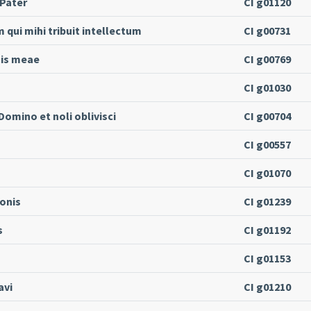
 Pater
CI g01120
ui mihi tribuit intellectum
CI g00731
nis meae
CI g00769
CI g01030
omino et noli oblivisci
CI g00704
CI g00557
CI g01070
onis
CI g01239
s
CI g01192
CI g01153
avi
CI g01210