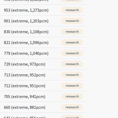
953 (extreme, 1,273pcm)
research
901 (extreme, 1,203pcm)
research
830 (extreme, 1,108pcm)
research
821 (extreme, 1,096pcm)
research
779 (extreme, 1,040pcm)
research
729 (extreme, 973pcm)
research
713 (extreme, 952pcm)
research
712 (extreme, 951pcm)
research
705 (extreme, 941pcm)
research
660 (extreme, 881pcm)
research
641 (extreme, 856pcm)
research