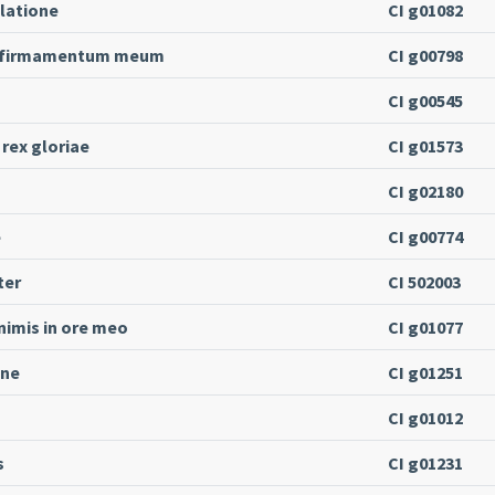
ilatione
CI g01082
s firmamentum meum
CI g00798
CI g00545
 rex gloriae
CI g01573
CI g02180
e
CI g00774
ter
CI 502003
imis in ore meo
CI g01077
ine
CI g01251
CI g01012
s
CI g01231