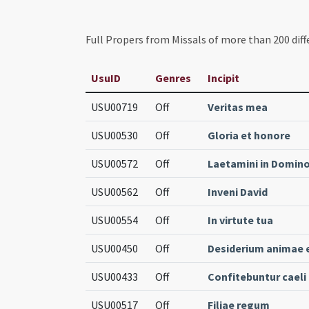
Full Propers from Missals of more than 200 diff
UsuID
Genres
Incipit
USU00719
Off
Veritas mea
USU00530
Off
Gloria et honore
USU00572
Off
Laetamini in Domin
USU00562
Off
Inveni David
USU00554
Off
In virtute tua
USU00450
Off
Desiderium animae 
USU00433
Off
Confitebuntur caeli
USU00517
Off
Filiae regum