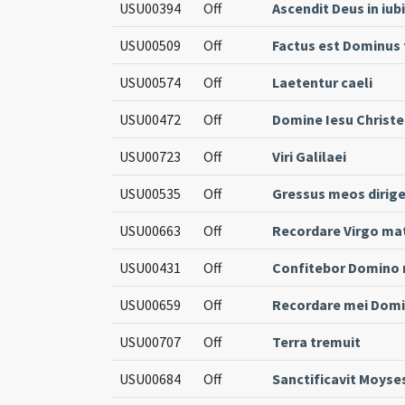
USU00394
Off
Ascendit Deus in iub
USU00509
Off
Factus est Dominu
USU00574
Off
Laetentur caeli
USU00472
Off
Domine Iesu Christe
USU00723
Off
Viri Galilaei
USU00535
Off
Gressus meos dirig
USU00663
Off
Recordare Virgo ma
USU00431
Off
Confitebor Domino n
USU00659
Off
Recordare mei Dom
USU00707
Off
Terra tremuit
USU00684
Off
Sanctificavit Moyse