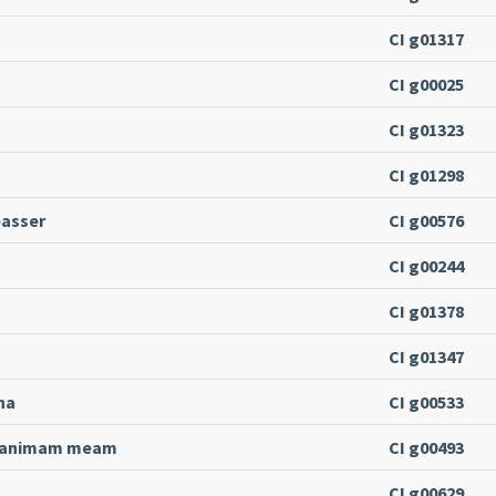
CI g01317
CI g00025
CI g01323
CI g01298
passer
CI g00576
CI g00244
CI g01378
CI g01347
na
CI g00533
i animam meam
CI g00493
CI g00629