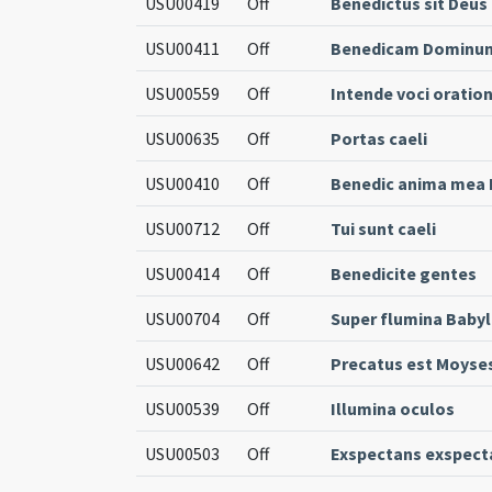
USU00419
Off
Benedictus sit Deus
USU00411
Off
Benedicam Dominum q
USU00559
Off
Intende voci oratio
USU00635
Off
Portas caeli
USU00410
Off
Benedic anima mea D
USU00712
Off
Tui sunt caeli
USU00414
Off
Benedicite gentes
USU00704
Off
Super flumina Babyl
USU00642
Off
Precatus est Moyse
USU00539
Off
Illumina oculos
USU00503
Off
Exspectans exspect