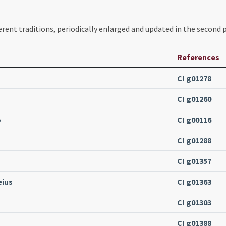
erent traditions, periodically enlarged and updated in the second p
References
CI g01278
CI g01260
o
CI g00116
CI g01288
CI g01357
eius
CI g01363
CI g01303
CI g01388