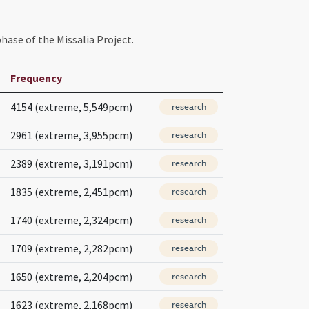
hase of the Missalia Project.
Frequency
4154 (extreme, 5,549pcm)
research
2961 (extreme, 3,955pcm)
research
2389 (extreme, 3,191pcm)
research
1835 (extreme, 2,451pcm)
research
1740 (extreme, 2,324pcm)
research
1709 (extreme, 2,282pcm)
research
1650 (extreme, 2,204pcm)
research
1623 (extreme, 2,168pcm)
research