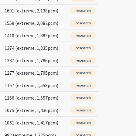
1601 (extreme, 2,138pcm)
research
1559 (extreme, 2,082pcm)
research
1410 (extreme, 1,883pcm)
research
1374 (extreme, 1,835pcm)
research
1337 (extreme, 1,786pcm)
research
1277 (extreme, 1,705pcm)
research
1167 (extreme, 1,558pcm)
research
1166 (extreme, 1,557pcm)
research
1075 (extreme, 1,436pcm)
research
1061 (extreme, 1,417pcm)
research
992 (extreme, 1,325pcm)
research