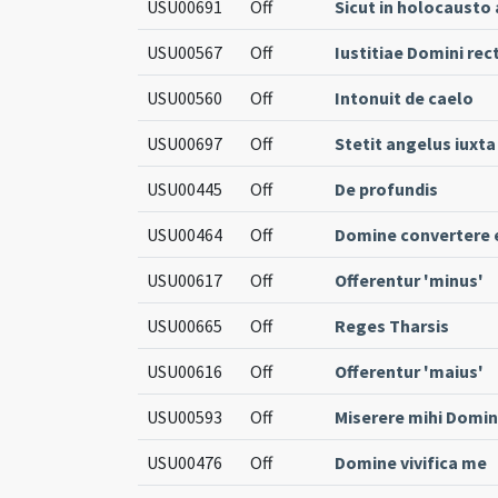
USU00691
Off
Sicut in holocausto
USU00567
Off
Iustitiae Domini rec
USU00560
Off
Intonuit de caelo
USU00697
Off
Stetit angelus iuxt
USU00445
Off
De profundis
USU00464
Off
Domine convertere e
USU00617
Off
Offerentur 'minus'
USU00665
Off
Reges Tharsis
USU00616
Off
Offerentur 'maius'
USU00593
Off
Miserere mihi Domi
USU00476
Off
Domine vivifica me