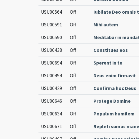
USU00564
Off
Iubilate Deo omnis 
USU00591
Off
Mihi autem
USU00590
Off
Meditabar in mandat
USU00438
Off
Constitues eos
USU00694
Off
Sperent in te
USU00454
Off
Deus enim firmavit
USU00429
Off
Confirma hoc Deus
USU00646
Off
Protege Domine
USU00634
Off
Populum humilem
USU00671
Off
Repleti sumus man
USU00467
Off
Domine Deus saluti