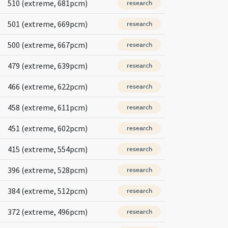
510 (extreme, 681pcm)
research
501 (extreme, 669pcm)
research
500 (extreme, 667pcm)
research
479 (extreme, 639pcm)
research
466 (extreme, 622pcm)
research
458 (extreme, 611pcm)
research
451 (extreme, 602pcm)
research
415 (extreme, 554pcm)
research
396 (extreme, 528pcm)
research
384 (extreme, 512pcm)
research
372 (extreme, 496pcm)
research