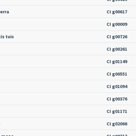
terra
CI g00617
CI g00009
is tuis
CI g00726
CI g00261
CI g01149
CI g00551
CI g01094
CI g00376
CI g01171
e
CI g02066
s meae
CI g00717