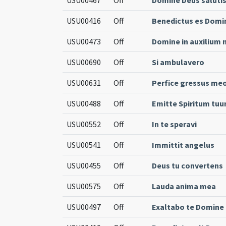
USU00416
Off
Benedictus es Domi
USU00473
Off
Domine in auxilium
USU00690
Off
Si ambulavero
USU00631
Off
Perfice gressus me
USU00488
Off
Emitte Spiritum tu
USU00552
Off
In te speravi
USU00541
Off
Immittit angelus
USU00455
Off
Deus tu convertens
USU00575
Off
Lauda anima mea
USU00497
Off
Exaltabo te Domine