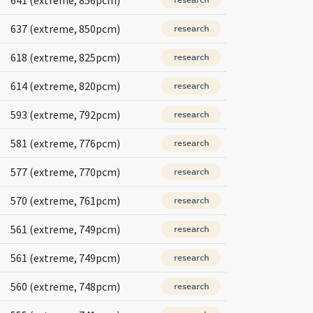
637 (extreme, 850pcm)
research
618 (extreme, 825pcm)
research
614 (extreme, 820pcm)
research
593 (extreme, 792pcm)
research
581 (extreme, 776pcm)
research
577 (extreme, 770pcm)
research
570 (extreme, 761pcm)
research
561 (extreme, 749pcm)
research
561 (extreme, 749pcm)
research
560 (extreme, 748pcm)
research