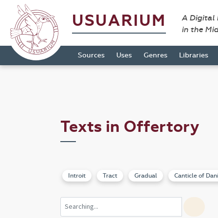
USUARIUM
A Digital
in the Mi
Sources
Uses
Genres
Libraries
Texts in Offertory
Introit
Tract
Gradual
Canticle of Dan