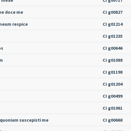
ne doce me
CI g00827
 meum respice
CI g01214
CI g01235
os
CI g00646
um
CI g01088
CI g01198
CI g01204
CI g00499
CI g01061
 quoniam suscepisti me
CI g00668