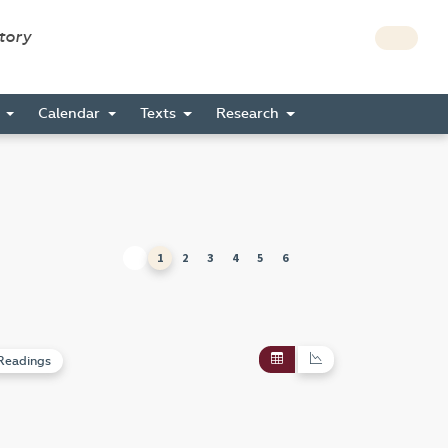
story
s
Calendar
Texts
Research
1
2
3
4
5
6
Readings