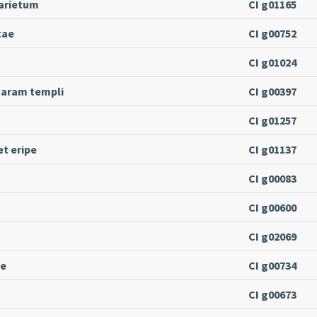
 arietum
CI g01165
tae
CI g00752
CI g01024
a aram templi
CI g00397
CI g01257
t eripe
CI g01137
CI g00083
CI g00600
CI g02069
ne
CI g00734
CI g00673