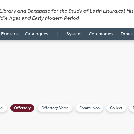
 Library and Database for the Study of Latin Liturgical Hi
ddle Ages and Early Modern Period
|
Printers
Catalogues
System
Ceremonies
Topic
iel
Offertory
Offertory Verse
Communion
Collect