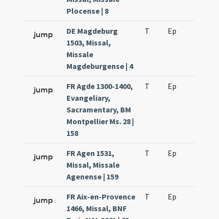
Plocense | 8
DE Magdeburg
T
Ep
H6
jump
1503, Missal,
Missale
Magdeburgense | 4
FR Agde 1300-1400,
T
Ep
H6
jump
Evangeliary,
Sacramentary, BM
Montpellier Ms. 28 |
158
FR Agen 1531,
T
Ep
H6
jump
Missal, Missale
Agenense | 159
FR Aix-en-Provence
T
Ep
H6
jump
1466, Missal, BNF