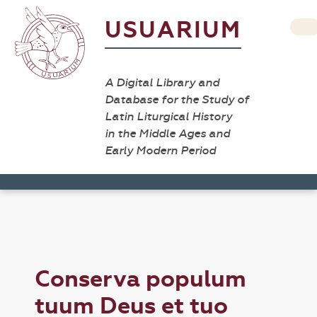
USUARIUM
A Digital Library and
Database for the Study of
Latin Liturgical History
in the Middle Ages and
Early Modern Period
Conserva populum
tuum Deus et tuo