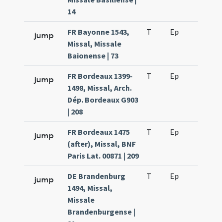
14
FR Bayonne 1543,
T
Ep
H6
jump
Missal, Missale
Baionense | 73
FR Bordeaux 1399-
T
Ep
H6
jump
1498, Missal, Arch.
Dép. Bordeaux G903
| 208
FR Bordeaux 1475
T
Ep
H6
jump
(after), Missal, BNF
Paris Lat. 00871 | 209
DE Brandenburg
T
Ep
H6
jump
1494, Missal,
Missale
Brandenburgense |