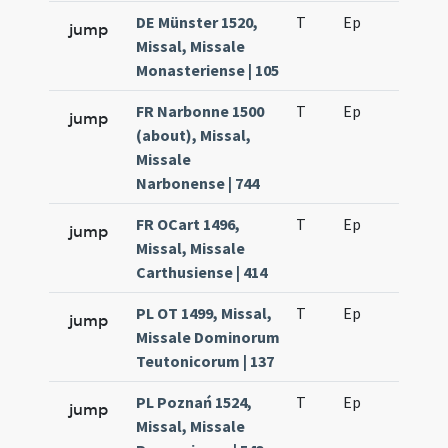
DE Münster 1520,
T
Ep
H6
jump
Missal, Missale
Monasteriense | 105
FR Narbonne 1500
T
Ep
H6
jump
(about), Missal,
Missale
Narbonense | 744
FR OCart 1496,
T
Ep
H6
jump
Missal, Missale
Carthusiense | 414
PL OT 1499, Missal,
T
Ep
H6
jump
Missale Dominorum
Teutonicorum | 137
PL Poznań 1524,
T
Ep
H6
jump
Missal, Missale