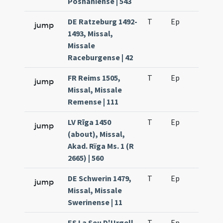
Posnaniense | 543
DE Ratzeburg 1492-
T
Ep
H6
jump
1493, Missal,
Missale
Raceburgense | 42
FR Reims 1505,
T
Ep
H6
jump
Missal, Missale
Remense | 111
LV Rīga 1450
T
Ep
H6
jump
(about), Missal,
Akad. Rïga Ms. 1 (R
2665) | 560
DE Schwerin 1479,
T
Ep
H6
jump
Missal, Missale
Swerinense | 11
ES La Seu D'Urgell
T
Ep
H6