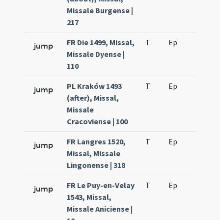
Missale Burgense |
217
FR Die 1499, Missal,
T
Ep
H7
jump
Missale Dyense |
110
PL Kraków 1493
T
Ep
H6
jump
(after), Missal,
Missale
Cracoviense | 100
FR Langres 1520,
T
Ep
H6
jump
Missal, Missale
Lingonense | 318
FR Le Puy-en-Velay
T
Ep
H6
jump
1543, Missal,
Missale Aniciense |