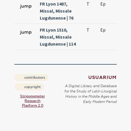
FR Lyon 1487,
T
Ep
H7
jump
Missal, Missale
Lugdunense | 76
FR Lyon 1510,
T
Ep
H7
jump
Missal, Missale
Lugdunense | 114
USUARIUM
contributors
A Digital Library and Database
copyright
for the Study of Latin Liturgical
Strigonometer
History in the Middle Ages and
Research
Early Modern Period
Platform 2.0