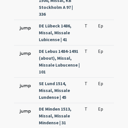
1500, Missal, KB
Stockholm A 97 |
336
DE Lübeck 1486,
T
Ep
H6
jump
Missal, Missale
Lubicense | 41
DE Lebus 1484-1491
T
Ep
H6
jump
(about), Missal,
Missale Lubucense |
101
SE Lund 1514,
T
Ep
H6
jump
Missal, Missale
Lundense | 45
DE Minden 1513,
T
Ep
H6
jump
Missal, Missale
Mindense | 31