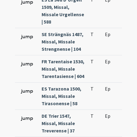
jump
1509, Missal,
Missale Urgellense
| 588
SE Strängnäs 1487,
T
Ep
H6
jump
Missal, Missale
Strengnense | 104
FR Tarentaise 1530,
T
Ep
H6
jump
Missal, Missale
Tarentasiense | 604
ES Tarazona 1500,
T
Ep
H6
jump
Missal, Missale
Tirasonense | 58
DE Trier 1547,
T
Ep
H6
jump
Missal, Missale
Treverense | 37