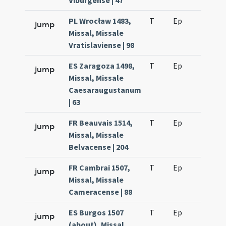
Viburgense | 47
PL Wrocław 1483,
T
Ep
H6
jump
Missal, Missale
Vratislaviense | 98
ES Zaragoza 1498,
T
Ep
H6
jump
Missal, Missale
Caesaraugustanum
| 63
FR Beauvais 1514,
T
Ep
H5
jump
Missal, Missale
Belvacense | 204
FR Cambrai 1507,
T
Ep
H6
jump
Missal, Missale
Cameracense | 88
ES Burgos 1507
T
Ep
H6
jump
(about), Missal,