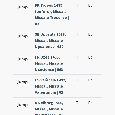
FR Troyes 1489
T
Ep
H6
jump
(before), Missal,
Missale Trecense |
83
SE Uppsala 1513,
T
Ep
H6
jump
Missal, Missale
Upsalense | 652
FR Uzès 1495,
T
Ep
H6
jump
Missal, Missale
Uceciense | 663
ES València 1492,
T
Ep
H6
jump
Missal, Missale
Valentinum | 62
DK Viborg 1500,
T
Ep
H6
jump
Missal, Missale