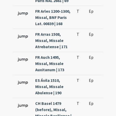
Paris NAL 2661 | 69
FR Arles 1200-1300,
T
Ep
H6
jump
Missal, BNF Paris
Lat. 00839 | 168
FR Arras 1508,
T
Ep
H6
jump
Missal, Missale
Atrebatense | 171
FR Auch 1495,
T
Ep
H6
jump
Missal, Missale
Auxitanum | 173
ES Ávila 1510,
T
Ep
H6
jump
Missal, Missale
Abulense | 190
CH Basel 1479
T
Ep
H6
jump
(before), Missal,
Missale Basiliense |