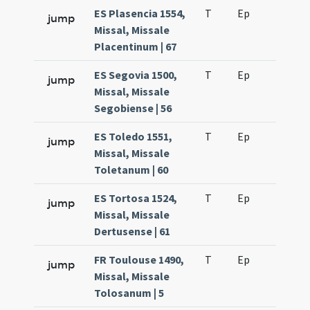
ES Plasencia 1554,
T
Ep
H6
jump
Missal, Missale
Placentinum | 67
ES Segovia 1500,
T
Ep
H6
jump
Missal, Missale
Segobiense | 56
ES Toledo 1551,
T
Ep
H6
jump
Missal, Missale
Toletanum | 60
ES Tortosa 1524,
T
Ep
H6
jump
Missal, Missale
Dertusense | 61
FR Toulouse 1490,
T
Ep
H6
jump
Missal, Missale
Tolosanum | 5