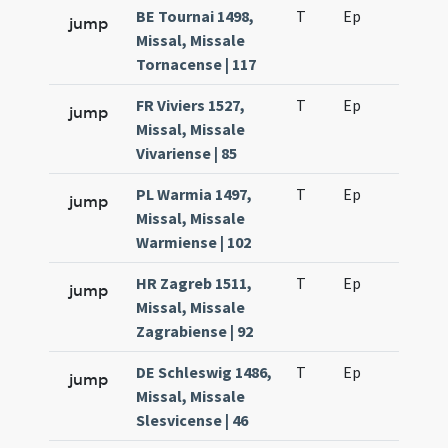
BE Tournai 1498,
T
Ep
H6
jump
Missal, Missale
Tornacense | 117
FR Viviers 1527,
T
Ep
H7
jump
Missal, Missale
Vivariense | 85
PL Warmia 1497,
T
Ep
H6
jump
Missal, Missale
Warmiense | 102
HR Zagreb 1511,
T
Ep
H6
jump
Missal, Missale
Zagrabiense | 92
DE Schleswig 1486,
T
Ep
H6
jump
Missal, Missale
Slesvicense | 46