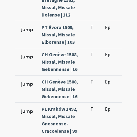
Bretagne 1502,
Missal, Missale
Dolense | 112
PT Évora 1509,
T
Ep
H6
jump
Missal, Missale
Elborense | 103
CH Genève 1508,
T
Ep
H6
jump
Missal, Missale
Gebennense | 16
CH Genève 1508,
T
Ep
H6
jump
Missal, Missale
Gebennense | 16
PL Kraków 1492,
T
Ep
H6
jump
Missal, Missale
Gnesnense-
Cracoviense | 99