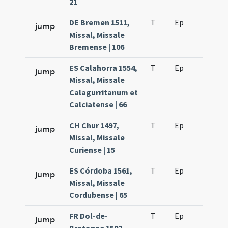
21
DE Bremen 1511,
T
Ep
H6
jump
Missal, Missale
Bremense | 106
ES Calahorra 1554,
T
Ep
H6
jump
Missal, Missale
Calagurritanum et
Calciatense | 66
CH Chur 1497,
T
Ep
H6
jump
Missal, Missale
Curiense | 15
ES Córdoba 1561,
T
Ep
H6
jump
Missal, Missale
Cordubense | 65
FR Dol-de-
T
Ep
H6
jump