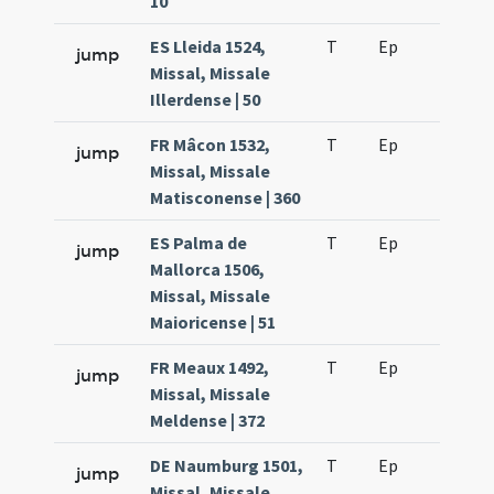
10
ES Lleida 1524,
T
Ep
H6
jump
Missal, Missale
Illerdense | 50
FR Mâcon 1532,
T
Ep
H6
jump
Missal, Missale
Matisconense | 360
ES Palma de
T
Ep
H6
jump
Mallorca 1506,
Missal, Missale
Maioricense | 51
FR Meaux 1492,
T
Ep
H6
jump
Missal, Missale
Meldense | 372
DE Naumburg 1501,
T
Ep
H6
jump
Missal, Missale