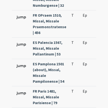
Numburgense | 32
FR OPraem 1510,
T
Ep
H6
jump
Missal, Missale
Praemonstratense
| 456
ES Palencia 1567,
T
Ep
H6
jump
Missal, Missale
Pallantinum | 53
ES Pamplona 1501
T
Ep
H6
jump
(about), Missal,
Missale
Pampilonense | 54
FR Paris 1481,
T
Ep
H5
jump
Missal, Missale
Parisiense | 79