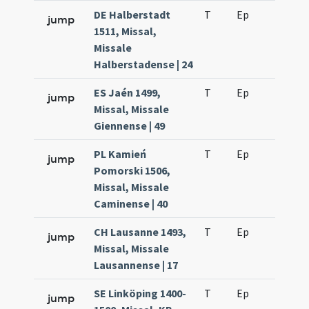
DE Halberstadt
T
Ep
H6
jump
1511, Missal,
Missale
Halberstadense | 24
ES Jaén 1499,
T
Ep
H6
jump
Missal, Missale
Giennense | 49
PL Kamień
T
Ep
H6
jump
Pomorski 1506,
Missal, Missale
Caminense | 40
CH Lausanne 1493,
T
Ep
H6
jump
Missal, Missale
Lausannense | 17
SE Linköping 1400-
T
Ep
H6
jump