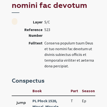
nomini fac devotum
Layer
S/C
Reference
523
Number
Fulltext
Conserva populum tuum Deus
et tuo nomini fac devotum ut
divinis subiectus officiis et
temporalia viriliter et aeterna
dona percipiat.
Conspectus
Book
Part
Season
Wee
PL Płock 1520,
T
Ep
H6
jump
Missal, Missale