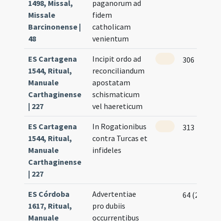
1498, Missal,
paganorum ad
Missale
fidem
Barcinonense |
catholicam
48
venientum
ES Cartagena
Incipit ordo ad
306
1544, Ritual,
reconciliandum
Manuale
apostatam
Carthaginense
schismaticum
| 227
vel haereticum
ES Cartagena
In Rogationibus
313
1544, Ritual,
contra Turcas et
Manuale
infideles
Carthaginense
| 227
ES Córdoba
Advertentiae
64 (26v)
1617, Ritual,
pro dubiis
Manuale
occurrentibus