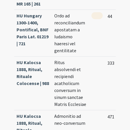
MR 165 | 261
HU Hungary
Ordo ad
44
1300-1400,
reconciliandum
Pontifical, BNF
apostatam a
Paris Lat. 01219
Iudaismo
| 721
haeresi vel
gentilitate
HU Kalocsa
Ritus
333
1888, Ritual,
absolvendi et
Rituale
recipiendi
Colocense | 988
acatholicum
conversum in
sinum sanctae
Matris Ecclesiae
HU Kalocsa
Admonitio ad
471
1888, Ritual,
neo-conversum