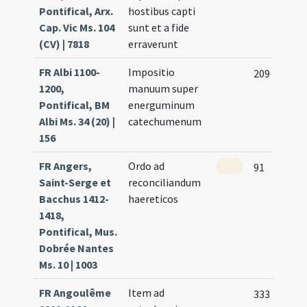
Pontifical, Arx.
hostibus capti
Cap. Vic Ms. 104
sunt et a fide
(CV) | 7818
erraverunt
FR Albi 1100-
Impositio
209
1200,
manuum super
Pontifical, BM
energuminum
Albi Ms. 34 (20) |
catechumenum
156
FR Angers,
Ordo ad
91
Saint-Serge et
reconciliandum
Bacchus 1412-
haereticos
1418,
Pontifical, Mus.
Dobrée Nantes
Ms. 10 | 1003
FR Angoulême
Item ad
333