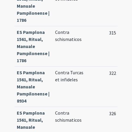
Manuale
Pampilonense |
1786
ES Pamplona
Contra
315
1561, Ritual,
schismaticos
Manuale
Pampilonense |
1786
ES Pamplona
Contra Turcas
322
1561, Ritual,
et infideles
Manuale
Pampilonense |
8934
ES Pamplona
Contra
326
1561, Ritual,
schismaticos
Manuale