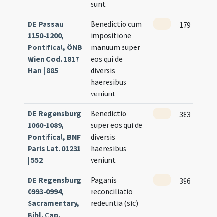
sunt
DE Passau
Benedictio cum
179
1150-1200,
impositione
Pontifical, ÖNB
manuum super
Wien Cod. 1817
eos qui de
Han | 885
diversis
haeresibus
veniunt
DE Regensburg
Benedictio
383
1060-1089,
super eos qui de
Pontifical, BNF
diversis
Paris Lat. 01231
haeresibus
| 552
veniunt
DE Regensburg
Paganis
396
0993-0994,
reconciliatio
Sacramentary,
redeuntia (sic)
Bibl. Cap.