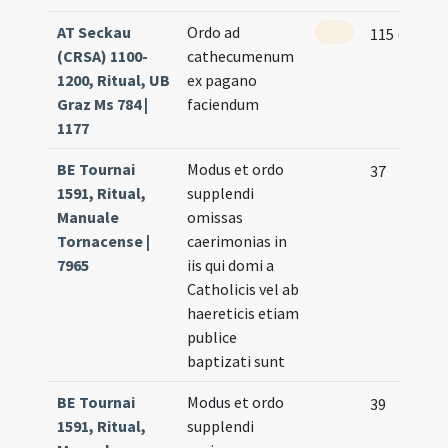
AT Seckau
Ordo ad
115 (56r)
(CRSA) 1100-
cathecumenum
1200, Ritual, UB
ex pagano
Graz Ms 784 |
faciendum
1177
BE Tournai
Modus et ordo
37
1591, Ritual,
supplendi
Manuale
omissas
Tornacense |
caerimonias in
7965
iis qui domi a
Catholicis vel ab
haereticis etiam
publice
baptizati sunt
BE Tournai
Modus et ordo
39
1591, Ritual,
supplendi