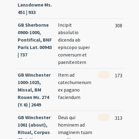
Lansdowne Ms.
451 | 933
GB Sherborne
Incipit
308 (150v)
0900-1000,
absolutio
Pontifical, BNF
dicenda ab
Paris Lat. 00943
episcopo super
| 737
conversum et
paenitentem
GB Winchester
Item ad
173
1000-1025,
catechumenum
Missal, BM
ex pagano
Rouen Ms. 274
faciendum
(Y. 6) | 2649
GB Winchester
Deus qui
313
1061 (about),
hominem ad
Ritual, Corpus
imaginem tuam