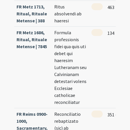
FR Metz 1713,
Ritus
463
Ritual, Rituale
absolvendi ab
Metense | 388
haeresi
FR Metz 1686,
Formula
134
Ritual, Rituale
professionis
Metense | 7845
fidei qua quis uti
debet qui
haeresim
Lutheranam seu
Calvinianam
detestari volens
Ecclesiae
catholicae
reconciliatur
FR Reims 0900-
Reconciliatio
351 (171r)
1000,
rebaptizato
Sacramentary,
(sic) ab