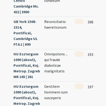
Christi
conditum
Cambridge Ms.
422 | 3900
GB York 1508-
Reconciliatio
398 (345)
1514,
haereticorum
Pontifical,
Cambridge UL
Ff.6.1 | 690
HU Esztergom
Omnipotens ...
193 (98r)
1090 (about),
qui fraude
Pontifical, Knj.
diabolicae
Metrop. Zagreb
malignitatis
MR 165 | 261
HU Esztergom
Gentilem
197 (100r)
1090 (about),
hominem cum
Pontifical, Knj.
susceperis
Metrop. Zagreb