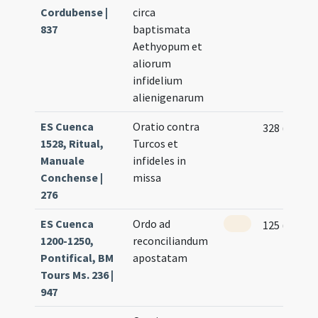
Cordubense |
circa
837
baptismata
Aethyopum et
aliorum
infidelium
alienigenarum
ES Cuenca
Oratio contra
328 (17v)
1528, Ritual,
Turcos et
Manuale
infideles in
Conchense |
missa
276
ES Cuenca
Ordo ad
125 (122v)
1200-1250,
reconciliandum
Pontifical, BM
apostatam
Tours Ms. 236 |
947