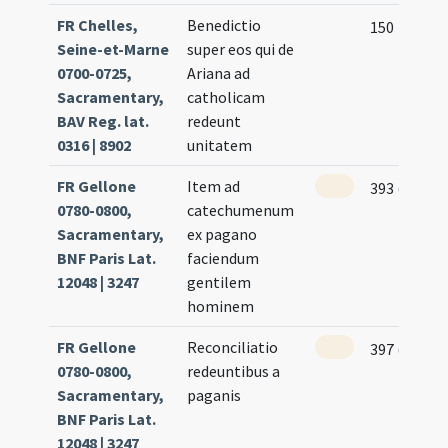
FR Chelles,
Benedictio
150
Seine-et-Marne
super eos qui de
0700-0725,
Ariana ad
Sacramentary,
catholicam
BAV Reg. lat.
redeunt
0316 | 8902
unitatem
FR Gellone
Item ad
393 (192r)
0780-0800,
catechumenum
Sacramentary,
ex pagano
BNF Paris Lat.
faciendum
12048 | 3247
gentilem
hominem
FR Gellone
Reconciliatio
397 (194r)
0780-0800,
redeuntibus a
Sacramentary,
paganis
BNF Paris Lat.
12048 | 3247