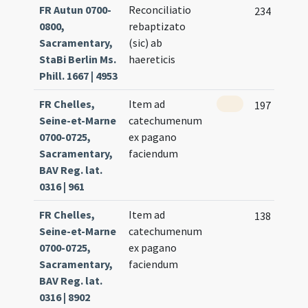
FR Autun 0700-
Reconciliatio
234
0800,
rebaptizato
Sacramentary,
(sic) ab
StaBi Berlin Ms.
haereticis
Phill. 1667 | 4953
FR Chelles,
Item ad
197
Seine-et-Marne
catechumenum
0700-0725,
ex pagano
Sacramentary,
faciendum
BAV Reg. lat.
0316 | 961
FR Chelles,
Item ad
138
Seine-et-Marne
catechumenum
0700-0725,
ex pagano
Sacramentary,
faciendum
BAV Reg. lat.
0316 | 8902