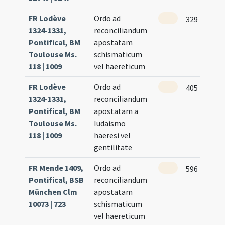
FR Lodève
Ordo ad
329
1324-1331,
reconciliandum
Pontifical, BM
apostatam
Toulouse Ms.
schismaticum
118 | 1009
vel haereticum
FR Lodève
Ordo ad
405
1324-1331,
reconciliandum
Pontifical, BM
apostatam a
Toulouse Ms.
Iudaismo
118 | 1009
haeresi vel
gentilitate
FR Mende 1409,
Ordo ad
596
Pontifical, BSB
reconciliandum
München Clm
apostatam
10073 | 723
schismaticum
vel haereticum