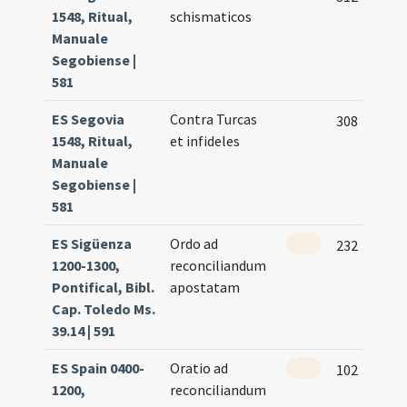
1548, Ritual,
schismaticos
Manuale
Segobiense |
581
ES Segovia
Contra Turcas
308
1548, Ritual,
et infideles
Manuale
Segobiense |
581
ES Sigüenza
Ordo ad
232
1200-1300,
reconciliandum
Pontifical, Bibl.
apostatam
Cap. Toledo Ms.
39.14 | 591
ES Spain 0400-
Oratio ad
102
1200,
reconciliandum