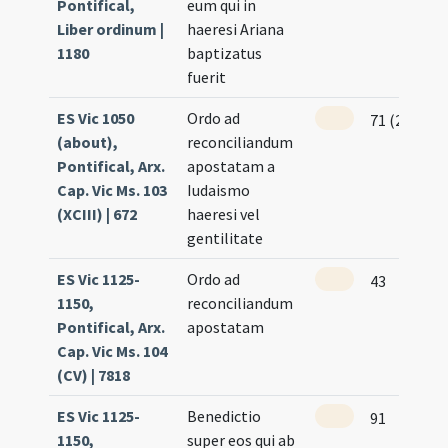
Pontifical,
eum qui in
Liber ordinum |
haeresi Ariana
1180
baptizatus
fuerit
ES Vic 1050
Ordo ad
71 (257)
(about),
reconciliandum
Pontifical, Arx.
apostatam a
Cap. Vic Ms. 103
Iudaismo
(XCIII) | 672
haeresi vel
gentilitate
ES Vic 1125-
Ordo ad
43
1150,
reconciliandum
Pontifical, Arx.
apostatam
Cap. Vic Ms. 104
(CV) | 7818
ES Vic 1125-
Benedictio
91
1150,
super eos qui ab