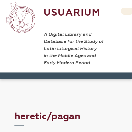
USUARIUM
A Digital Library and
Database for the Study of
Latin Liturgical History
in the Middle Ages and
Early Modern Period
heretic/pagan