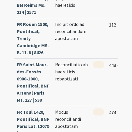
BM Reims Ms.
haereticis
214 | 2571
FR Rouen 1500,
Incipit ordo ad
112
Pontifical,
reconciliandum
Trinity
apostatam
Cambridge MS.
B. 11. 8 | 8426
FR Saint-Maur-
Reconciliatio ab
448 (217v)
des-Fossés
haereticis
0900-1000,
rebaptizati
Pontifical, BNF
Arsenal Paris
Ms. 227 | 538
FR Toul 1420,
Modus
474
Pontifical, BNF
reconciliandi
Paris Lat. 12079
apostatam