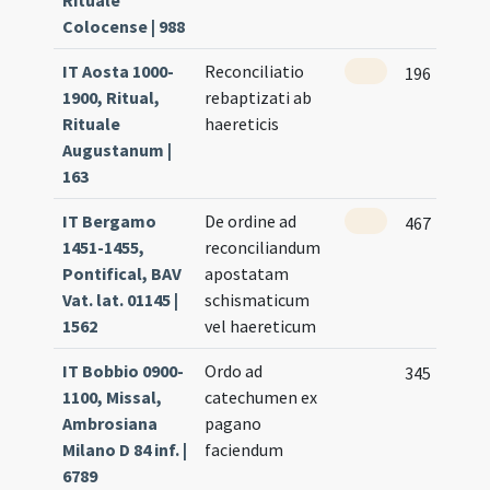
Rituale
Colocense | 988
IT Aosta 1000-
Reconciliatio
196
1900, Ritual,
rebaptizati ab
Rituale
haereticis
Augustanum |
163
IT Bergamo
De ordine ad
467
1451-1455,
reconciliandum
Pontifical, BAV
apostatam
Vat. lat. 01145 |
schismaticum
1562
vel haereticum
IT Bobbio 0900-
Ordo ad
345
1100, Missal,
catechumen ex
Ambrosiana
pagano
Milano D 84 inf. |
faciendum
6789