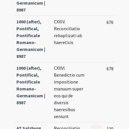
Germanicum |
8987
1000 (after),
CXXIV.
676
Pontifical,
Reconciliatio
Pontificale
rebaptizati ab
Romano-
haereticis
Germanicum |
8987
1000 (after),
CXXVI.
678
Pontifical,
Benedictio cum
Pontificale
impositione
Romano-
manuum super
Germanicum |
eos qui de
8987
diversis
haeresibus
veniunt
AT Salzburg
Reconciliatio
130