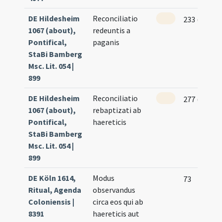
DE Hildesheim
Reconciliatio
233 (114v)
1067 (about),
redeuntis a
Pontifical,
paganis
StaBi Bamberg
Msc. Lit. 054 |
899
DE Hildesheim
Reconciliatio
277 (136v)
1067 (about),
rebaptizati ab
Pontifical,
haereticis
StaBi Bamberg
Msc. Lit. 054 |
899
DE Köln 1614,
Modus
73
Ritual, Agenda
observandus
Coloniensis |
circa eos qui ab
8391
haereticis aut