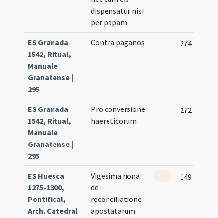
dispensatur nisi
per papam
ES Granada
Contra paganos
274
1542, Ritual,
Manuale
Granatense |
295
ES Granada
Pro conversione
272
1542, Ritual,
haereticorum
Manuale
Granatense |
295
ES Huesca
Vigesima nona
149 (147r)
1275-1300,
de
Pontifical,
reconciliatione
Arch. Catedral
apostatarum.