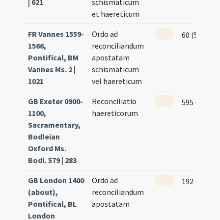
| 621
schismaticum
et haereticum
FR Vannes 1559-
Ordo ad
60 (52v)
1566,
reconciliandum
Pontifical, BM
apostatam
Vannes Ms. 2 |
schismaticum
1021
vel haereticum
GB Exeter 0900-
Reconciliatio
595 (300r)
1100,
haereticorum
Sacramentary,
Bodleian
Oxford Ms.
Bodl. 579 | 283
GB London 1400
Ordo ad
192 (188r)
(about),
reconciliandum
Pontifical, BL
apostatam
London