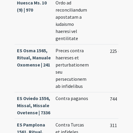
Huesca Ms. 10
Ordo ad
(9) | 970
reconciliandum
apostatam a
iudaismo
haeresi vel
gentilitate
ES Osma 1565,
Preces contra
225 (121r)
Ritual, Manuale
haereses et
Oxomense | 241
perturbationem
seu
persecutionem
ab infidelibus
ES Oviedo 1556,
Contra paganos
744
Missal, Missale
Ovetense | 7336
ES Pamplona
Contra Turcas
311
1561, Ritual,
et infideles