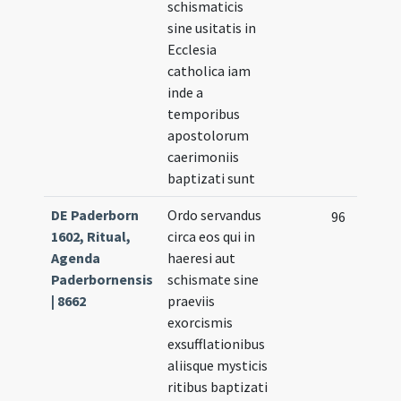
schismaticis
sine usitatis in
Ecclesia
catholica iam
inde a
temporibus
apostolorum
caerimoniis
baptizati sunt
DE Paderborn
Ordo servandus
96
1602, Ritual,
circa eos qui in
Agenda
haeresi aut
Paderbornensis
schismate sine
| 8662
praeviis
exorcismis
exsufflationibus
aliisque mysticis
ritibus baptizati