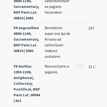
0800-1100,
catechuminum
Sacramentary,
ex pagano
BNF Paris Lat.
faciendum
00816 | 3080
FR Angoulême
Benedictio
337
0800-1100,
super eos qui de
Sacramentary,
Arriana ad
BNF Paris Lat.
catholicam
00816 | 3080
redeunt
unitatem
FR Aurillac
Reconciliatio a
21 (16r)
1050-1100,
paganis
Antiphonal,
Collectary,
Pontifical, BNF
Paris Lat. 00944
| 913