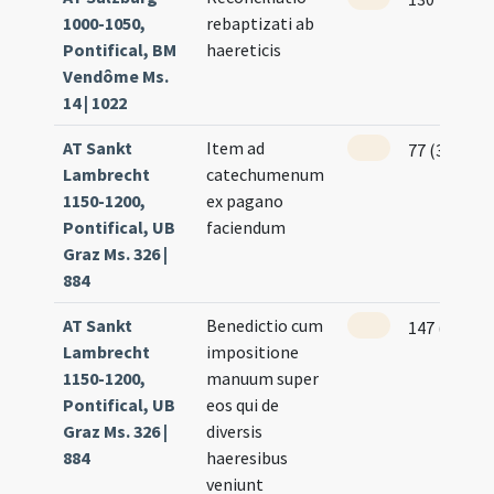
1000-1050,
rebaptizati ab
Pontifical, BM
haereticis
Vendôme Ms.
14 | 1022
AT Sankt
Item ad
77 (38r)
Lambrecht
catechumenum
1150-1200,
ex pagano
Pontifical, UB
faciendum
Graz Ms. 326 |
884
AT Sankt
Benedictio cum
147 (73r)
Lambrecht
impositione
1150-1200,
manuum super
Pontifical, UB
eos qui de
Graz Ms. 326 |
diversis
884
haeresibus
veniunt