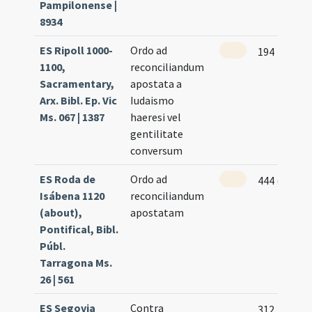
Pampilonense |
8934
ES Ripoll 1000-
Ordo ad
194
1100,
reconciliandum
Sacramentary,
apostata a
Arx. Bibl. Ep. Vic
Iudaismo
Ms. 067 | 1387
haeresi vel
gentilitate
conversum
ES Roda de
Ordo ad
444 (222v)
Isábena 1120
reconciliandum
(about),
apostatam
Pontifical, Bibl.
Públ.
Tarragona Ms.
26 | 561
ES Segovia
Contra
312