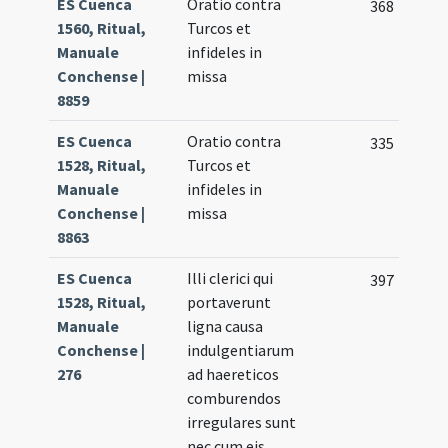
ES Cuenca
Oratio contra
368
1560, Ritual,
Turcos et
Manuale
infideles in
Conchense |
missa
8859
ES Cuenca
Oratio contra
335
1528, Ritual,
Turcos et
Manuale
infideles in
Conchense |
missa
8863
ES Cuenca
Illi clerici qui
397
1528, Ritual,
portaverunt
Manuale
ligna causa
Conchense |
indulgentiarum
276
ad haereticos
comburendos
irregulares sunt
nec cum eis