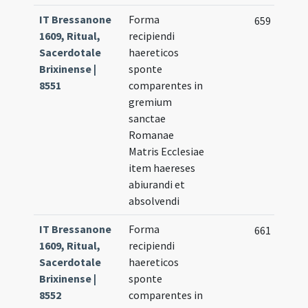
IT Bressanone
Forma
659
1609, Ritual,
recipiendi
Sacerdotale
haereticos
Brixinense |
sponte
8551
comparentes in
gremium
sanctae
Romanae
Matris Ecclesiae
item haereses
abiurandi et
absolvendi
IT Bressanone
Forma
661
1609, Ritual,
recipiendi
Sacerdotale
haereticos
Brixinense |
sponte
8552
comparentes in