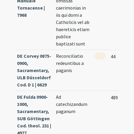
Manuale
omissas
Tornacense |
caerimonias in
7968
iis qui domi a
Catholicis vel ab
haereticis etiam
publice
baptizati sunt
DE Corvey 0875-
Reconciliatio
44
0900,
redeuntibus a
Sacramentary,
paganis
ULB Düsseldorf
Cod. D 1 | 6629
DE Fulda 0900-
Ad
489
1000,
catechizandum
Sacramentary,
paganum
SUB Göttingen
Cod. theol. 231 |
4977