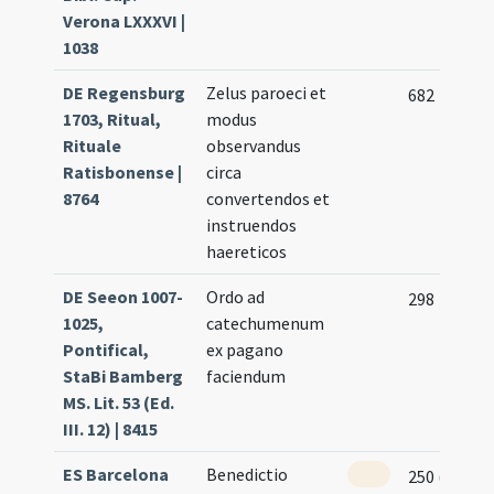
Verona LXXXVI |
1038
DE Regensburg
Zelus paroeci et
682
1703, Ritual,
modus
Rituale
observandus
Ratisbonense |
circa
8764
convertendos et
instruendos
haereticos
DE Seeon 1007-
Ordo ad
298
1025,
catechumenum
Pontifical,
ex pagano
StaBi Bamberg
faciendum
MS. Lit. 53 (Ed.
III. 12) | 8415
ES Barcelona
Benedictio
250 (241v)