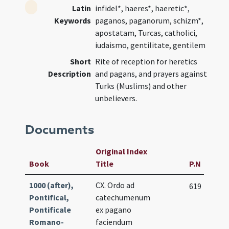
Latin
infidel*, haeres*, haeretic*,
Keywords
paganos, paganorum, schizm*,
apostatam, Turcas, catholici,
iudaismo, gentilitate, gentilem
Short
Rite of reception for heretics
Description
and pagans, and prayers against
Turks (Muslims) and other
unbelievers.
Documents
Original Index
Book
Title
P.N
1000 (after),
CX. Ordo ad
619
Pontifical,
catechumenum
Pontificale
ex pagano
Romano-
faciendum