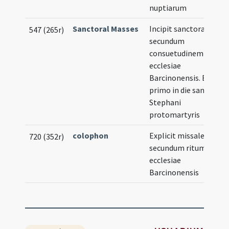
nuptiarum
Sanctoral Masses
Incipit sanctorale
Il
547 (265r)
secundum
consuetudinem
ecclesiae
Barcinonensis. Et
primo in die sancti
Stephani
protomartyris
colophon
Explicit missale
720 (352r)
secundum ritum
ecclesiae
Barcinonensis