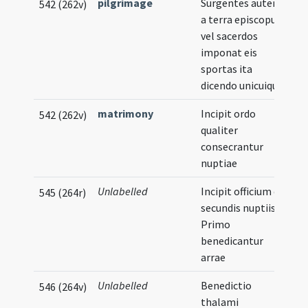
pilgrimage
Surgentes autem
542 (262v)
a terra episcopus
vel sacerdos
imponat eis
sportas ita
dicendo unicuique
matrimony
Incipit ordo
542 (262v)
qualiter
consecrantur
nuptiae
Unlabelled
Incipit officium de
545 (264r)
secundis nuptiis
Primo
benedicantur
arrae
Unlabelled
Benedictio
546 (264v)
thalami