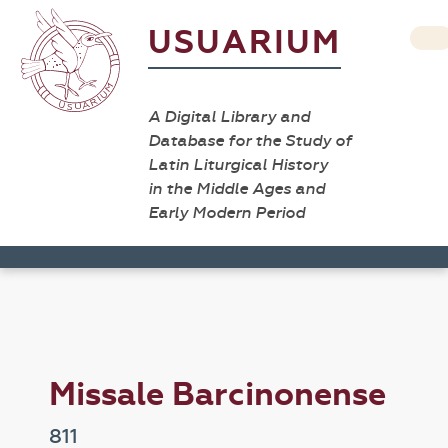
USUARIUM
A Digital Library and
Database for the Study of
Latin Liturgical History
in the Middle Ages and
Early Modern Period
Missale Barcinonense
811