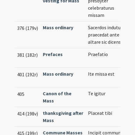
vesting for Mass
presbyter
celebraturus
missam
Mass ordinary
Sacerdos indutus
376 (179v)
praecedat ante
altare sic dicens
Prefaces
Praefatio
M
381 (182r)
N
Mass ordinary
Ite missa est
M
401 (192r)
N
Canon of the
Te igitur
Il
405
Mass
thanksgiving after
Placeat tibi
414 (198v)
Mass
Commune Masses
Incipit commune
Il
415 (199r)