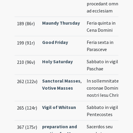
procedant omnes
ad ecclesiam
Maundy Thursday
Feria quinta in
189 (86r)
Cena Domini
Good Friday
Feria sexta in
199 (91r)
Parasceve
Holy Saturday
Sabbato in vigilia
210 (96v)
Paschae
Sanctoral Masses
,
In sollemnitate
262 (122v)
Votive Masses
coronae Domini
nostri Iesu Christi
Vigil of Whitsun
Sabbato in vigilia
265 (124r)
Pentecostes
preparation and
Sacerdos seu
367 (175r)