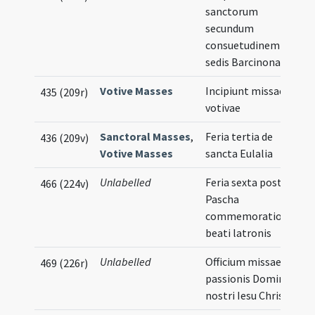
sanctorum
secundum
consuetudinem
sedis Barcinonae
Votive Masses
Incipiunt missae
435 (209r)
votivae
Sanctoral Masses
,
Feria tertia de
436 (209v)
Votive Masses
sancta Eulalia
Unlabelled
Feria sexta post
466 (224v)
Pascha
commemoratio
beati latronis
Unlabelled
Officium missae
469 (226r)
passionis Domini
nostri Iesu Christi