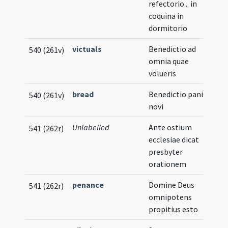
refectorio... in
coquina in
dormitorio
victuals
Benedictio ad
540 (261v)
omnia quae
volueris
bread
Benedictio panis
540 (261v)
novi
Unlabelled
Ante ostium
541 (262r)
ecclesiae dicat
presbyter
orationem
penance
Domine Deus
541 (262r)
omnipotens
propitius esto