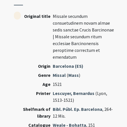
Original title
Missale secundum
consuetudinem novam almae
sedis sanctae Crucis Barcinonae
| Missale secundum ritum
ecclesiae Barcinonensis
peroptime correctum et
emendatum
Origin
Barcelona (ES)
Genre
Missal
(
Mass
)
Age
1521
Printer
Lescuyer, Bernardus
(Lyon,
1513-1521)
Shelfmark of
Bibl. Públ. Ep. Barcelona
, 264-
library
12 Mis.
Catalogue
Weale - Bohatta
, 151