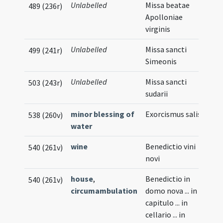
Unlabelled
Missa beatae
489 (236r)
Apolloniae
virginis
Unlabelled
Missa sancti
499 (241r)
Simeonis
Unlabelled
Missa sancti
503 (243r)
sudarii
minor blessing of
Exorcismus salis
538 (260v)
water
wine
Benedictio vini
540 (261v)
novi
house
,
Benedictio in
540 (261v)
circumambulation
domo nova ... in
capitulo ... in
cellario ... in