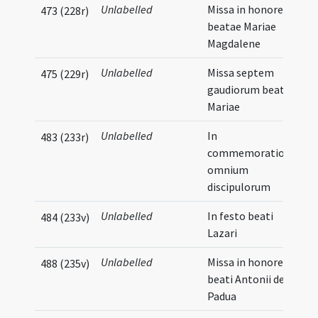
Unlabelled
Missa in honore
473 (228r)
beatae Mariae
Magdalene
Unlabelled
Missa septem
475 (229r)
gaudiorum beatae
Mariae
Unlabelled
In
483 (233r)
commemoratione
omnium
discipulorum
Unlabelled
In festo beati
484 (233v)
Lazari
Unlabelled
Missa in honore
488 (235v)
beati Antonii de
Padua