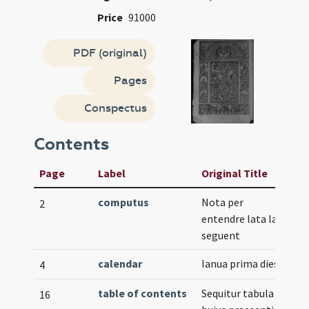
Price
91000
PDF (original)
Pages
Conspectus
Contents
Page
Label
Original Title
computus
Nota per
V
2
entendre lata la
seguent
calendar
Ianua prima dies
4
table of contents
Sequitur tabula
16