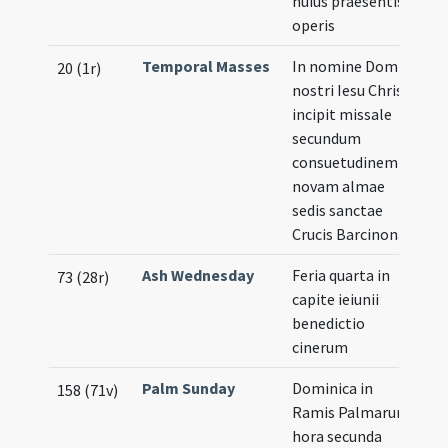
huius praesentis
operis
Temporal Masses
In nomine Domini
Il
20 (1r)
nostri Iesu Christi
incipit missale
secundum
consuetudinem
novam almae
sedis sanctae
Crucis Barcinonae
Ash Wednesday
Feria quarta in
73 (28r)
capite ieiunii
benedictio
cinerum
Palm Sunday
Dominica in
158 (71v)
Ramis Palmarum
hora secunda