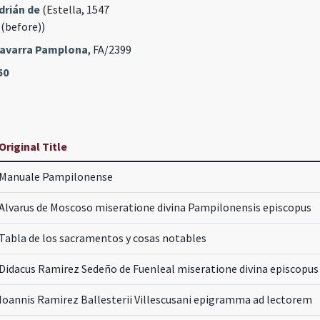
drián de
(Estella, 1547
 (before))
 Navarra Pamplona
, FA/2399
50
Original Title
Manuale Pampilonense
Alvarus de Moscoso miseratione divina Pampilonensis episcopus
Tabla de los sacramentos y cosas notables
Didacus Ramirez Sedeño de Fuenleal miseratione divina episcopu
Ioannis Ramirez Ballesterii Villescusani epigramma ad lectorem