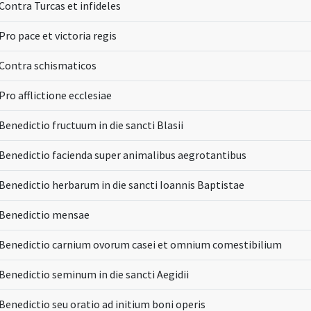
Contra Turcas et infideles
Pro pace et victoria regis
Contra schismaticos
Pro afflictione ecclesiae
Benedictio fructuum in die sancti Blasii
Benedictio facienda super animalibus aegrotantibus
Benedictio herbarum in die sancti Ioannis Baptistae
Benedictio mensae
Benedictio carnium ovorum casei et omnium comestibilium
Benedictio seminum in die sancti Aegidii
Benedictio seu oratio ad initium boni operis