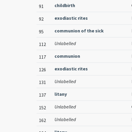
childbirth
91
exodiastic rites
92
communion of the sick
95
Unlabelled
112
communion
117
exodiastic rites
126
Unlabelled
131
litany
137
Unlabelled
152
Unlabelled
162