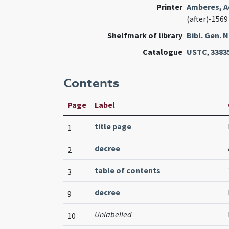
Printer
Amberes, A
(after)-1569
Shelfmark of library
Bibl. Gen.
Catalogue
USTC
,
3383
Contents
Page
Label
title page
1
decree
2
table of contents
3
decree
9
Unlabelled
10