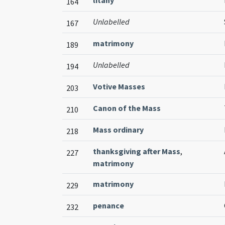
litany
164
Unlabelled
167
matrimony
189
Unlabelled
194
Votive Masses
203
Canon of the Mass
210
Mass ordinary
218
thanksgiving after Mass
,
227
matrimony
matrimony
229
penance
232