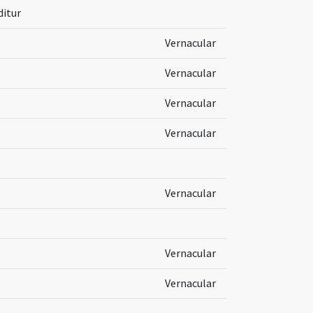
ditur
Vernacular
Vernacular
Vernacular
Vernacular
Vernacular
Vernacular
Vernacular