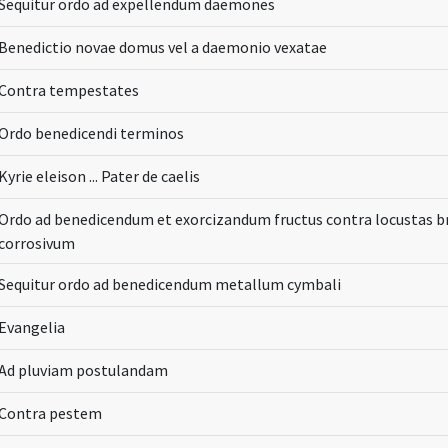
Sequitur ordo ad expellendum daemones
Benedictio novae domus vel a daemonio vexatae
Contra tempestates
Ordo benedicendi terminos
Kyrie eleison ... Pater de caelis
Ordo ad benedicendum et exorcizandum fructus contra locustas 
corrosivum
Sequitur ordo ad benedicendum metallum cymbali
Evangelia
Ad pluviam postulandam
Contra pestem