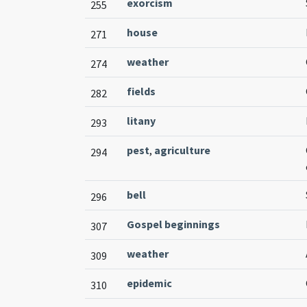
exorcism
255
house
271
weather
274
fields
282
litany
293
pest
,
agriculture
294
bell
296
Gospel beginnings
307
weather
309
epidemic
310