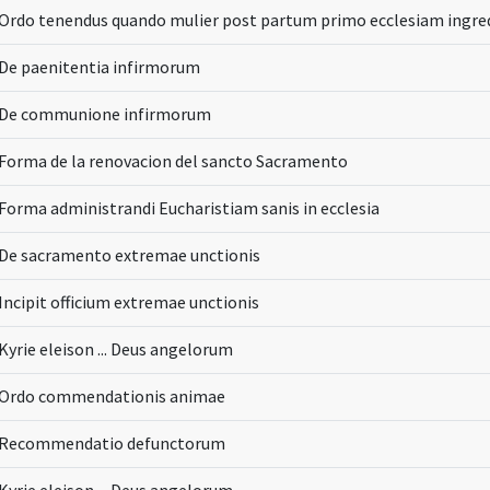
Ordo tenendus quando mulier post partum primo ecclesiam ingre
De paenitentia infirmorum
De communione infirmorum
Forma de la renovacion del sancto Sacramento
Forma administrandi Eucharistiam sanis in ecclesia
De sacramento extremae unctionis
Incipit officium extremae unctionis
Kyrie eleison ... Deus angelorum
Ordo commendationis animae
Recommendatio defunctorum