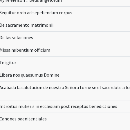
Kyrie eleison ... Deus angelorum
Sequitur ordo ad sepeliendum corpus
De sacramento matrimonii
De las velaciones
Missa nubentium officium
Te igitur
Libera nos quaesumus Domine
Acabada la salutacion de nuestra Señora torne se el sacerdote a lo
Introitus mulieris in ecclesiam post receptas benedictiones
Canones paenitentiales