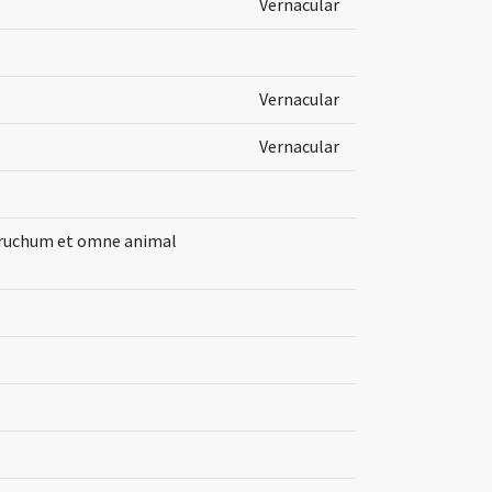
Vernacular
Vernacular
Vernacular
bruchum et omne animal