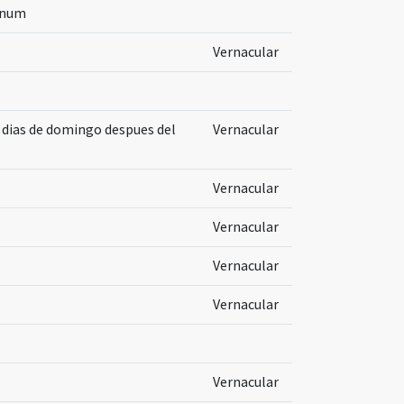
inum
Vernacular
s dias de domingo despues del
Vernacular
Vernacular
Vernacular
Vernacular
Vernacular
Vernacular