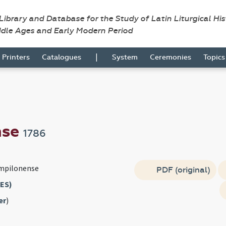
 Library and Database for the Study of Latin Liturgical Hi
ddle Ages and Early Modern Period
|
Printers
Catalogues
System
Ceremonies
Topic
nse
1786
mpilonense
PDF (original)
ES)
er
)