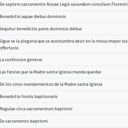
De septem sacramentis Novae Legis secundum concilium Florent
Benedictio aquae diebus dominicis
Sequitur benedictio panis dominicis diebus
Sigue se la plegaria que se acostumbra dezir en la missa mayor lo
offertorio
La confession general
Las fiestas que la Madre santa Iglesia manda quardar
De los cinco mandamientos de la Madre santa Iglesia
Benedictio fontis baptismalis
Regulae circa sacramentum baptismi
De sacramento baptismi