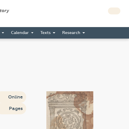
story
s
Calendar
Texts
Research
Online
Pages