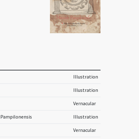
Illustration
Illustration
Vernacular
s Pampilonensis
Illustration
Vernacular