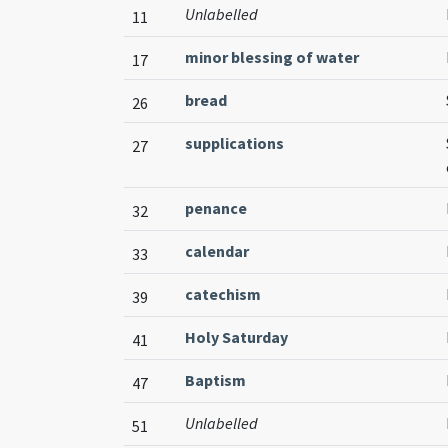
Unlabelled
11
minor blessing of water
17
bread
26
supplications
27
penance
32
calendar
33
catechism
39
Holy Saturday
41
Baptism
47
Unlabelled
51