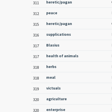
heretic/pagan
311
peace
312
heretic/pagan
315
supplications
316
Blasius
317
health of animals
317
herbs
318
meal
318
victuals
319
agriculture
320
enterprise
320