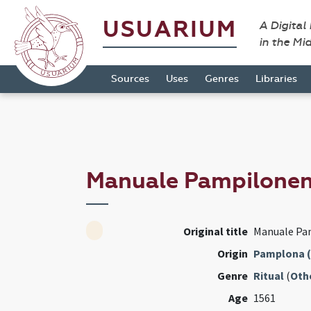
USUARIUM
A Digital
in the Mi
Sources
Uses
Genres
Libraries
Manuale Pampilone
Original title
Manuale Pa
Origin
Pamplona (
Genre
Ritual
(
Oth
Age
1561