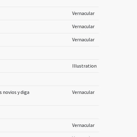
Vernacular
Vernacular
Vernacular
Illustration
s novios y diga
Vernacular
Vernacular