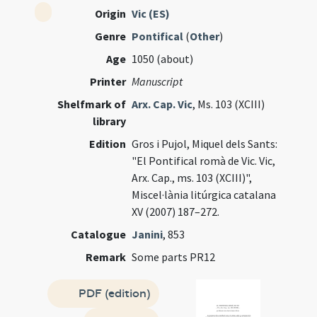
Origin
Vic (ES)
Genre
Pontifical
(
Other
)
Age
1050 (about)
Printer
Manuscript
Shelfmark of
Arx. Cap. Vic
, Ms. 103 (XCIII)
library
Edition
Gros i Pujol, Miquel dels Sants:
"El Pontifical romà de Vic. Vic,
Arx. Cap., ms. 103 (XCIII)",
Miscel·lània litúrgica catalana
XV (2007) 187–272.
Catalogue
Janini
, 853
Remark
Some parts PR12
PDF (edition)