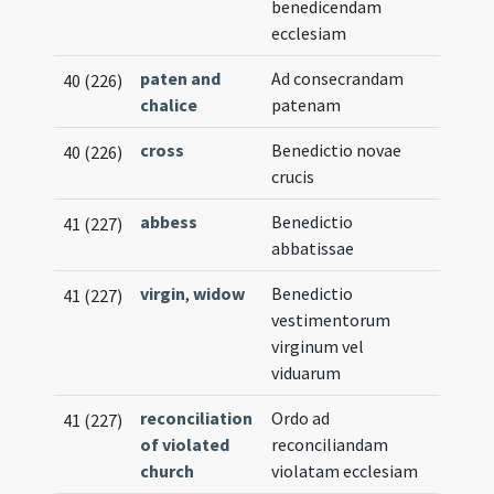
benedicendam
ecclesiam
paten and
Ad consecrandam
40 (226)
chalice
patenam
cross
Benedictio novae
40 (226)
crucis
abbess
Benedictio
41 (227)
abbatissae
virgin
,
widow
Benedictio
41 (227)
vestimentorum
virginum vel
viduarum
reconciliation
Ordo ad
41 (227)
of violated
reconciliandam
church
violatam ecclesiam