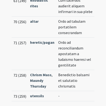
exodiastic
Cum sacerdos
63 (249)
rites
audierit aliquem
infirmari in sua plebe
altar
Ordo ad tabulam
70 (256)
portatilem
consecrandam
heretic/pagan
Ordo ad
71 (257)
reconciliandum
apostatam a
Iudaismo haeresi vel
gentilitate
Chrism Mass
,
Benedictio balsami
72 (258)
Maundy
et salutatio
Thursday
chrismatis
utensils
-
73 (259)