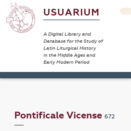
USUARIUM
A Digital Library and
Database for the Study of
Latin Liturgical History
in the Middle Ages and
Early Modern Period
Pontificale Vicense
672