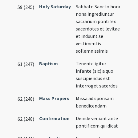
Holy Saturday
Sabbato Sancto hora
59 (245)
nona ingrediuntur
sacrarium pontifex
sacerdotes et levitae
et induunt se
vestimentis
sollemnissimis
Baptism
Tenente igitur
61 (247)
infante (sic) a quo
suscipiendus est
interroget sacerdos
Mass Propers
Missa ad sponsam
62 (248)
benedicendam
Confirmation
Deinde veniant ante
62 (248)
pontificem qui dicat