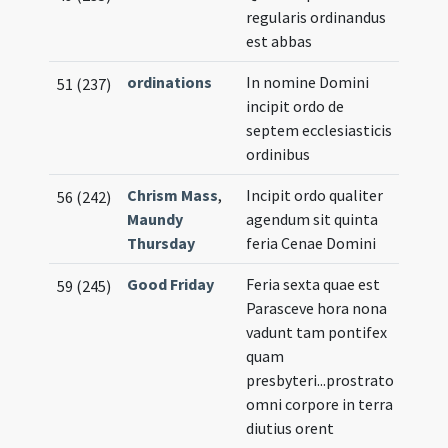
regularis ordinandus
est abbas
ordinations
In nomine Domini
51 (237)
incipit ordo de
septem ecclesiasticis
ordinibus
Chrism Mass
,
Incipit ordo qualiter
56 (242)
Maundy
agendum sit quinta
Thursday
feria Cenae Domini
Good Friday
Feria sexta quae est
59 (245)
Parasceve hora nona
vadunt tam pontifex
quam
presbyteri...prostrato
omni corpore in terra
diutius orent