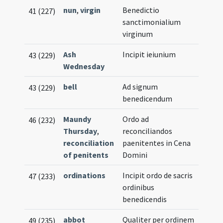
nun
,
virgin
Benedictio
41 (227)
sanctimonialium
virginum
Ash
Incipit ieiunium
43 (229)
Wednesday
bell
Ad signum
43 (229)
benedicendum
Maundy
Ordo ad
46 (232)
Thursday
,
reconciliandos
reconciliation
paenitentes in Cena
of penitents
Domini
ordinations
Incipit ordo de sacris
47 (233)
ordinibus
benedicendis
abbot
Qualiter per ordinem
49 (235)