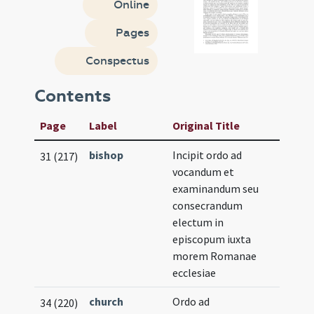
Online
Pages
Conspectus
Contents
Page
Label
Original Title
bishop
Incipit ordo ad
31 (217)
vocandum et
examinandum seu
consecrandum
electum in
episcopum iuxta
morem Romanae
ecclesiae
church
Ordo ad
34 (220)