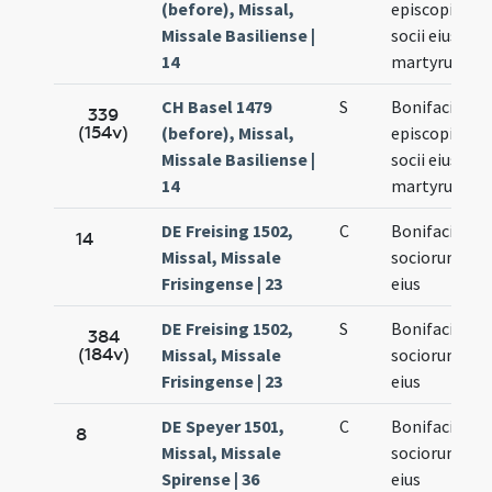
(before), Missal,
episcopi et
Missale Basiliense |
socii eius
14
martyrum
CH Basel 1479
S
Bonifacii
339
(154v)
(before), Missal,
episcopi et
Missale Basiliense |
socii eius
14
martyrum
DE Freising 1502,
C
Bonifacii et
14
Missal, Missale
sociorum
Frisingense | 23
eius
DE Freising 1502,
S
Bonifacii et
384
(184v)
Missal, Missale
sociorum
Frisingense | 23
eius
DE Speyer 1501,
C
Bonifacii et
8
Missal, Missale
sociorum
Spirense | 36
eius