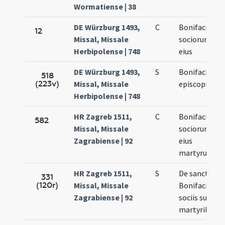
Wormatiense | 38
DE Würzburg 1493,
C
Bonifacii et
12
Missal, Missale
sociorum
Herbipolense | 748
eius
DE Würzburg 1493,
S
Bonifacii
518
(223v)
Missal, Missale
episcopi
Herbipolense | 748
HR Zagreb 1511,
C
Bonifacii
582
Missal, Missale
sociorum
Zagrabiense | 92
eius
martyrum
HR Zagreb 1511,
S
De sanctis
331
(120r)
Missal, Missale
Bonifacio et
Zagrabiense | 92
sociis suis
martyribus