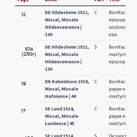
DE Hildesheim 1511,
C
Bonifacii
12
Missal, Missale
episcopi et
Hildensemense |
sociorum
130
eius
DE Hildesheim 1511,
S
Bonifacii
574
(250r)
Missal, Missale
martyris et
Hildensemense |
episcopi
130
DK København 1510,
C
Bonifacii
19
Missal, Missale
papae et
Hafniense | 44
martyris
SE Lund 1514,
C
Bonifaci
17
Missal, Missale
papae et
Lundense | 45
martyris
SE Lund 1514,
S
De sancto