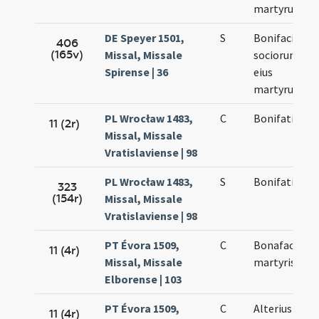
martyrum
DE Speyer 1501,
S
Bonifacii et
406
(165v)
Missal, Missale
sociorum
Spirense | 36
eius
martyrum
PL Wrocław 1483,
C
Bonifatii
11 (2r)
Missal, Missale
Vratislaviense | 98
PL Wrocław 1483,
S
Bonifatii
323
(154r)
Missal, Missale
Vratislaviense | 98
PT Évora 1509,
C
Bonafacii
11 (4r)
Missal, Missale
martyris
Elborense | 103
PT Évora 1509,
C
Alterius
11 (4r)