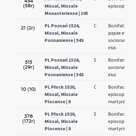
454
(58r)
Missal, Missale
episcopi
Monasteriense | 105
PL Poznań 1524,
C
Bonifatii
21 (2r)
Missal, Missale
papae et
Posnaniense | 543
sociorum
eius
PL Poznań 1524,
S
Bonifatii et
515
(29r)
Missal, Missale
sociorum
Posnaniense | 543
eius
PL Płock 1520,
C
Bonifacii
10 (10)
Missal, Missale
episcopi et
Plocense | 8
martyris
PL Płock 1520,
S
Bonifacii
378
(172r)
Missal, Missale
episcopi et
Plocense | 8
martyris