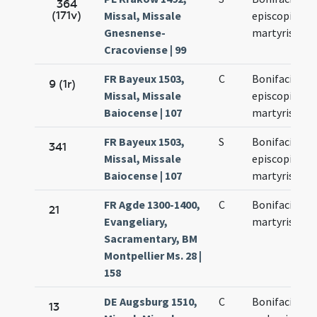
364
(171v)
Missal, Missale
episcopi et
Gnesnense-
martyris
Cracoviense | 99
FR Bayeux 1503,
C
Bonifacii
9 (1r)
Missal, Missale
episcopi et
Baiocense | 107
martyris
FR Bayeux 1503,
S
Bonifacii
341
Missal, Missale
episcopi et
Baiocense | 107
martyris
FR Agde 1300-1400,
C
Bonifacii
21
Evangeliary,
martyris
Sacramentary, BM
Montpellier Ms. 28 |
158
DE Augsburg 1510,
C
Bonifacii
13