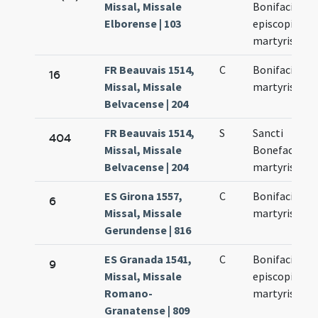
Missal, Missale
Bonifacii
Elborense | 103
episcopi et
martyris
FR Beauvais 1514,
C
Bonifacii
16
Missal, Missale
martyris
Belvacense | 204
FR Beauvais 1514,
S
Sancti
404
Missal, Missale
Bonefacii (!)
Belvacense | 204
martyris
ES Girona 1557,
C
Bonifacii
6
Missal, Missale
martyris
Gerundense | 816
ES Granada 1541,
C
Bonifacii
9
Missal, Missale
episcopi et
Romano-
martyris
Granatense | 809