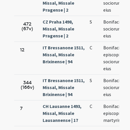
Missal, Missale
sociorum
Pragense | 2
eius
CZ Praha 1498,
S
Bonifacii et
472
(67v)
Missal, Missale
sociorum
Pragense | 2
eius
IT Bressanone 1511,
C
Bonifacii
12
Missal, Missale
episcopi et
Brixinense | 94
sociorum
eius
IT Bressanone 1511,
S
Bonifacii et
344
(166v)
Missal, Missale
sociorum
Brixinense | 94
eius
CH Lausanne 1493,
C
Bonifacii
7
Missal, Missale
episcopi et
Lausannense | 17
martyris