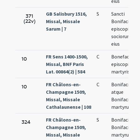
eius
GB Salisbury 1516,
S
Sancti
371
(22v)
Missal, Missale
Bonifacii
Sarum | 7
episcopi
sociorumque
eius
FR Sens 1400-1500,
C
Bonefacii
10
Missal, BNF Paris
episcopi et
Lat. 00864(2) | 584
martyris
FR Châlons-en-
C
Bonifacii
10
Champagne 1509,
atque
Missal, Missale
Bonifacii
Cathalaunense | 108
martyrum
FR Châlons-en-
S
Bonifacii et
324
Champagne 1509,
Bonifacii
Missal, Missale
martyrum