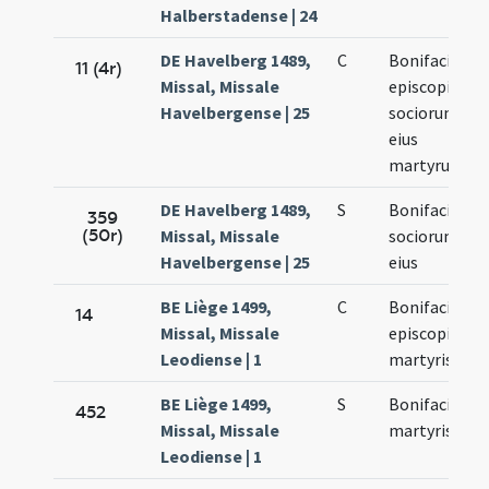
Halberstadense | 24
DE Havelberg 1489,
C
Bonifacii
11 (4r)
Missal, Missale
episcopi et
Havelbergense | 25
sociorum
eius
martyrum
DE Havelberg 1489,
S
Bonifacii et
359
(50r)
Missal, Missale
sociorum
Havelbergense | 25
eius
BE Liège 1499,
C
Bonifacii
14
Missal, Missale
episcopi et
Leodiense | 1
martyris
BE Liège 1499,
S
Bonifacii
452
Missal, Missale
martyris
Leodiense | 1