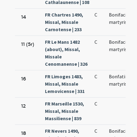
Cathalaunense | 108
FR Chartres 1490,
C
Bonifacii
14
Missal, Missale
martyris
Carnotense | 233
FR Le Mans 1482
C
Bonifacii
11 (5r)
(about), Missal,
martyris
Missale
Cenomanense | 326
FR Limoges 1483,
C
Bonfatii
16
Missal, Missale
martyris
Lemovicense | 331
FR Marseille 1530,
C
12
Missal, Missale
Massiliense | 839
FR Nevers 1490,
C
Bonifacii
18