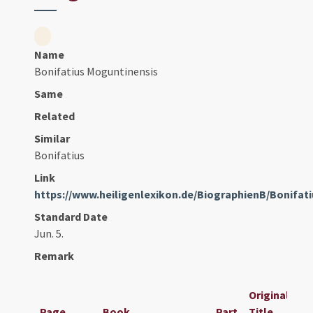
Name
Bonifatius Moguntinensis
Same
Related
Similar
Bonifatius
Link
https://www.heiligenlexikon.de/BiographienB/Bonifat
Standard Date
Jun. 5.
Remark
Original
Page
Book
Part
Title