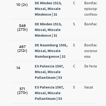
DE Minden 1513,
C
Bonifacii
10 (2r)
Missal, Missale
episcopi et
Mindense | 31
confessoris
DE Minden 1513,
S
Bonifacii
546
(273r)
Missal, Missale
Mindense | 31
DE Naumburg 1501,
S
Bonifacii et
467
(212r)
Missal, Missale
sociorum
Numburgense | 32
eius
ES Palencia 1567,
C
De feria
14
Missal, Missale
Pallantinum | 53
ES Palencia 1567,
S
Vacat
571
(273r)
Missal, Missale
Pallantinum | 53