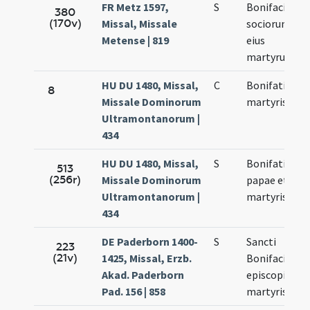
FR Metz 1597,
S
Bonifacii
380
(170v)
Missal, Missale
sociorum
Metense | 819
eius
martyrum
HU DU 1480, Missal,
C
Bonifatii
8
Missale Dominorum
martyris
Ultramontanorum |
434
HU DU 1480, Missal,
S
Bonifatii
513
(256r)
Missale Dominorum
papae et
Ultramontanorum |
martyris
434
DE Paderborn 1400-
S
Sancti
223
(21v)
1425, Missal, Erzb.
Bonifacii
Akad. Paderborn
episcopi et
Pad. 156 | 858
martyris