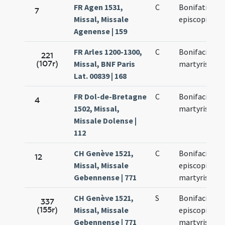
FR Agen 1531,
C
Bonifatii
7
Missal, Missale
episcopi
Agenense | 159
FR Arles 1200-1300,
C
Bonifacii
221
(107r)
Missal, BNF Paris
martyris
Lat. 00839 | 168
FR Dol-de-Bretagne
C
Bonifacii
4
1502, Missal,
martyris
Missale Dolense |
112
CH Genève 1521,
C
Bonifacii
12
Missal, Missale
episcopi et
Gebennense | 771
martyris
CH Genève 1521,
S
Bonifacii
337
(155r)
Missal, Missale
episcopi et
Gebennense | 771
martyris