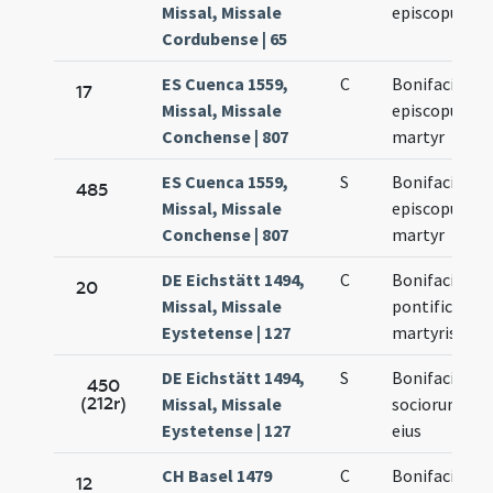
Missal, Missale
episcopus
Cordubense | 65
ES Cuenca 1559,
C
Bonifacius
17
Missal, Missale
episcopus
Conchense | 807
martyr
ES Cuenca 1559,
S
Bonifacius
485
Missal, Missale
episcopus
Conchense | 807
martyr
DE Eichstätt 1494,
C
Bonifacii
20
Missal, Missale
pontificis et
Eystetense | 127
martyris
DE Eichstätt 1494,
S
Bonifacii et
450
(212r)
Missal, Missale
sociorum
Eystetense | 127
eius
CH Basel 1479
C
Bonifacii
12