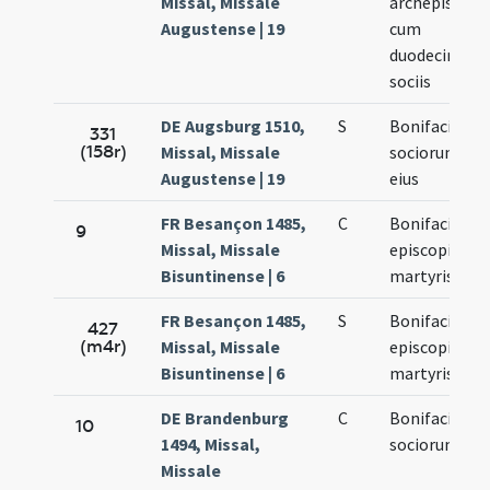
Missal, Missale
archepiscopi
Augustense | 19
cum
duodecim
sociis
DE Augsburg 1510,
S
Bonifacii et
331
(158r)
Missal, Missale
sociorum
Augustense | 19
eius
FR Besançon 1485,
C
Bonifacii
9
Missal, Missale
episcopi et
Bisuntinense | 6
martyris
FR Besançon 1485,
S
Bonifacii
427
(m4r)
Missal, Missale
episcopi et
Bisuntinense | 6
martyris
DE Brandenburg
C
Bonifacii et
10
1494, Missal,
sociorum
Missale