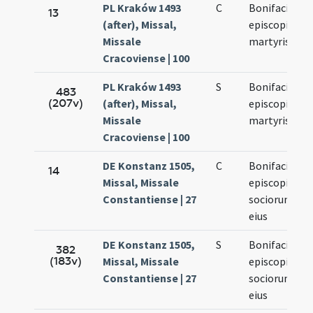
PL Kraków 1493
C
Bonifacii
13
(after), Missal,
episcopi
Missale
martyris
Cracoviense | 100
PL Kraków 1493
S
Bonifacii
483
(207v)
(after), Missal,
episcopi et
Missale
martyris
Cracoviense | 100
DE Konstanz 1505,
C
Bonifacii
14
Missal, Missale
episcopi et
Constantiense | 27
sociorum
eius
DE Konstanz 1505,
S
Bonifacii
382
(183v)
Missal, Missale
episcopi et
Constantiense | 27
sociorum
eius