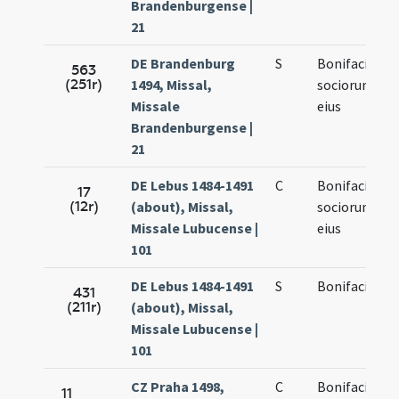
Brandenburgense |
21
DE Brandenburg
S
Bonifacii et
563
(251r)
1494, Missal,
sociorum
Missale
eius
Brandenburgense |
21
DE Lebus 1484-1491
C
Bonifacii et
17
(12r)
(about), Missal,
sociorum
Missale Lubucense |
eius
101
DE Lebus 1484-1491
S
Bonifacii
431
(211r)
(about), Missal,
Missale Lubucense |
101
CZ Praha 1498,
C
Bonifacii et
11