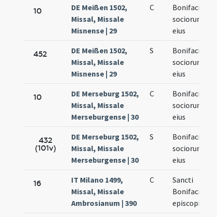
DE Meißen 1502,
C
Bonifacii et
10
Missal, Missale
sociorum
Misnense | 29
eius
DE Meißen 1502,
S
Bonifacii et
452
Missal, Missale
sociorum
Misnense | 29
eius
DE Merseburg 1502,
C
Bonifacii et
10
Missal, Missale
sociorum
Merseburgense | 30
eius
DE Merseburg 1502,
S
Bonifacii et
432
(101v)
Missal, Missale
sociorum
Merseburgense | 30
eius
IT Milano 1499,
C
Sancti
16
Missal, Missale
Bonifacii
Ambrosianum | 390
episcopi