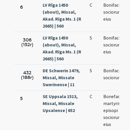
LV Rīga 1450
C
Bonifacii et
6
(about), Missal,
sociorum
Akad. Rïga Ms. 1 (R
eius
2665) | 560
LV Rīga 1450
S
Bonifacii et
306
(152r)
(about), Missal,
sociorum
Akad. Rïga Ms. 1 (R
eius
2665) | 560
DE Schwerin 1479,
S
Bonifacii et
432
(188r)
Missal, Missale
sociorum
Swerinense | 11
SE Uppsala 1513,
C
Bonefacii
5
Missal, Missale
martyris et
Upsalense | 652
episopi
sociorumque
eius