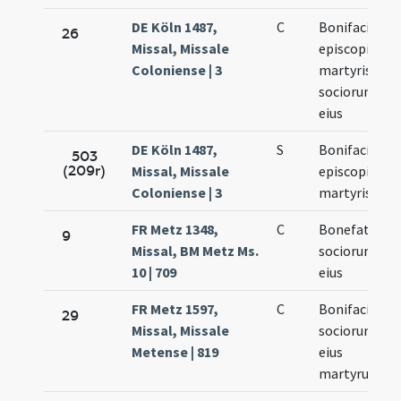
DE Köln 1487,
C
Bonifacii
26
Missal, Missale
episcopi et
Coloniense | 3
martyris et
sociorum
eius
DE Köln 1487,
S
Bonifacii
503
(209r)
Missal, Missale
episcopi et
Coloniense | 3
martyris
FR Metz 1348,
C
Bonefatii
9
Missal, BM Metz Ms.
sociorumque
10 | 709
eius
FR Metz 1597,
C
Bonifacii
29
Missal, Missale
sociorumque
Metense | 819
eius
martyrum