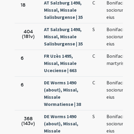
AT Salzburg 1498,
C
Bonifacii et
18
Missal, Missale
sociorum
Salisburgense | 35
eius
AT Salzburg 1498,
S
Bonifacii et
404
(181v)
Missal, Missale
sociorum
Salisburgense | 35
eius
FR Uzès 1495,
C
Bonifacii
6
Missal, Missale
martyris
Uceciense | 663
DE Worms 1490
C
Bonifacii et
6
(about), Missal,
sociorum
Missale
eius
Wormatiense | 38
DE Worms 1490
S
Bonifacii et
368
(143v)
(about), Missal,
sociorum
Missale
eius