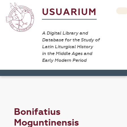
USUARIUM
A Digital Library and
Database for the Study of
Latin Liturgical History
in the Middle Ages and
Early Modern Period
Bonifatius
Moguntinensis