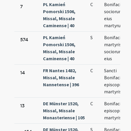
PL Kamień
C
Bonifacii et
7
Pomorski 1506,
sociorum
Missal, Missale
eius
Caminense | 40
martyrum
PL Kamień
S
Bonifacii
574
Pomorski 1506,
martyris et
Missal, Missale
sociorum
Caminense | 40
eius
FR Nantes 1482,
C
Sancti
14
Missal, Missale
Bonifacii
Nannetense | 396
episcopi et
martyris
DE Münster 1520,
C
Bonifacii
13
Missal, Missale
episcopi et
Monasteriense | 105
martyris
DE Münster 1520,
S
Bonifacii