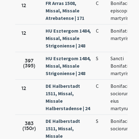
FR Arras 1508,
C
Bonifacii
12
Missal, Missale
episcopi et
Atrebatense | 171
martyris
HU Esztergom 1484,
C
Bonifatii
12
Missal, Missale
martyris
Strigoniense | 248
HU Esztergom 1484,
S
Sancti
397
(395)
Missal, Missale
Bonifatii
Strigoniense | 248
martyris
DE Halberstadt
C
Bonifacii et
12
1511, Missal,
sociorum
Missale
eius
Halberstadense | 24
martyrum
DE Halberstadt
S
Bonifacii et
383
(150r)
1511, Missal,
sociorum
Missale