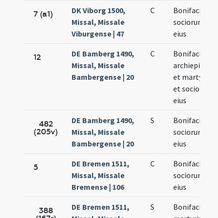
DK Viborg 1500,
C
Bonifacii et
7 (a1)
Missal, Missale
sociorum
Viburgense | 47
eius
DE Bamberg 1490,
C
Bonifacii
12
Missal, Missale
archiepiscopi
Bambergense | 20
et martyris
et sociorum
eius
DE Bamberg 1490,
S
Bonifacii et
482
(205v)
Missal, Missale
sociorum
Bambergense | 20
eius
DE Bremen 1511,
C
Bonifacii et
5
Missal, Missale
sociorum
Bremense | 106
eius
DE Bremen 1511,
S
Bonifacii
388