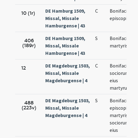
DE Hamburg 1509,
C
Bonifacii
10 (1r)
Missal, Missale
episcopi
Hamburgense | 43
DE Hamburg 1509,
S
Bonifacii
406
(189r)
Missal, Missale
martyris
Hamburgense | 43
DE Magdeburg 1503,
C
Bonifacii et
12
Missal, Missale
sociorum
Magdeburgense | 4
eius
martyrum
DE Magdeburg 1503,
S
Bonifacii
488
(223v)
Missal, Missale
episcopi et
Magdeburgense | 4
martyris et
sociorum
eius