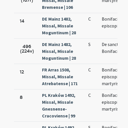
(167r)
Missal, Missale
martyris
Bremense | 106
DE Mainz 1482,
C
Bonifacii
14
Missal, Missale
episcopi
Moguntinum | 28
DE Mainz 1482,
S
De sancto
496
(224v)
Missal, Missale
Bonifacio
Moguntinum | 28
FR Arras 1508,
C
Bonifacii
12
Missal, Missale
episcopi et
Atrebatense | 171
martyris
PL Kraków 1492,
C
Bonifacii
8
Missal, Missale
episcopi et
Gnesnense-
martyris
Cracoviense | 99
PL Kraków 1492,
S
Bonifacii