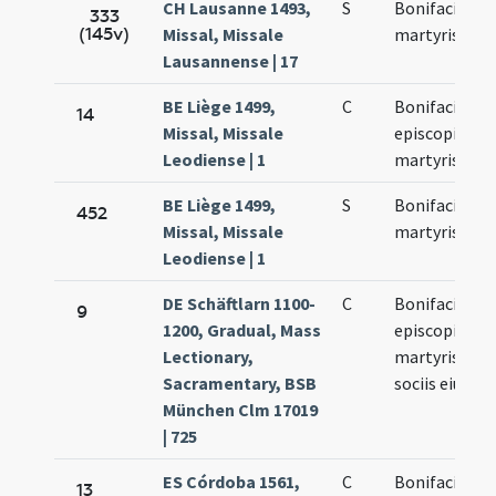
CH Lausanne 1493,
S
Bonifacii
333
(145v)
Missal, Missale
martyris
Lausannense | 17
BE Liège 1499,
C
Bonifacii
14
Missal, Missale
episcopi et
Leodiense | 1
martyris
BE Liège 1499,
S
Bonifacii
452
Missal, Missale
martyris
Leodiense | 1
DE Schäftlarn 1100-
C
Bonifacii
9
1200, Gradual, Mass
episcopi et
Lectionary,
martyris et
Sacramentary, BSB
sociis eius
München Clm 17019
| 725
ES Córdoba 1561,
C
Bonifacius
13