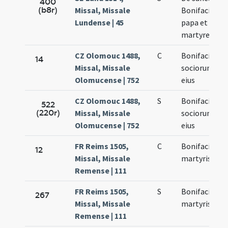
400
(b8r)
Missal, Missale
Bonifacio
Lundense | 45
papa et
martyre
CZ Olomouc 1488,
C
Bonifacii et
14
Missal, Missale
sociorum
Olomucense | 752
eius
CZ Olomouc 1488,
S
Bonifacii et
522
(220r)
Missal, Missale
sociorum
Olomucense | 752
eius
FR Reims 1505,
C
Bonifacii
12
Missal, Missale
martyris
Remense | 111
FR Reims 1505,
S
Bonifacii
267
Missal, Missale
martyris
Remense | 111