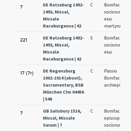
DE Ratzeburg 1492-
C
Bonifacii et
7
1493, Missal,
sociorum
Missale
eius
Raceburgense | 42
martyrum
DE Ratzeburg 1492-
S
Bonifacii et
221
1493, Missal,
sociorum
Missale
eius
Raceburgense | 42
DE Regensburg
C
Passio
17 (7r)
1002-1014 (about),
Bonifaci
Sacramentary, BSB
archiepiscopi
München Clm 04456
| 548
GB Salisbury 1516,
C
Bonifacii
7
Missal, Missale
episcopi et
Sarum | 7
sociorum