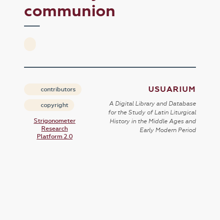
communion
USUARIUM
contributors
A Digital Library and Database
copyright
for the Study of Latin Liturgical
Strigonometer
History in the Middle Ages and
Research
Early Modern Period
Platform 2.0