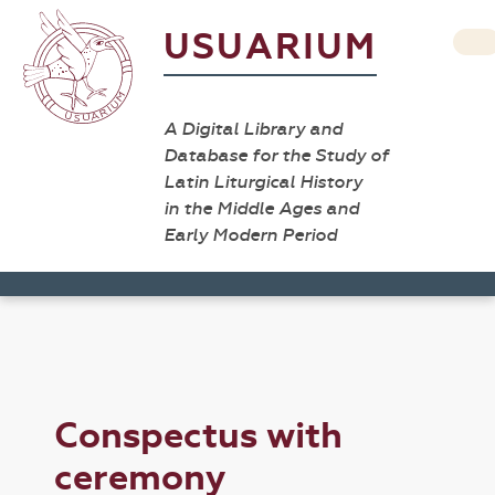
USUARIUM
A Digital Library and
Database for the Study of
Latin Liturgical History
in the Middle Ages and
Early Modern Period
Conspectus with
ceremony