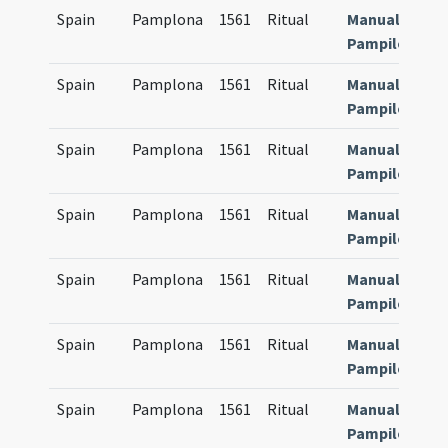
Spain
Pamplona
1561
Ritual
Manuale
Pampilonens
Spain
Pamplona
1561
Ritual
Manuale
Pampilonens
Spain
Pamplona
1561
Ritual
Manuale
Pampilonens
Spain
Pamplona
1561
Ritual
Manuale
Pampilonens
Spain
Pamplona
1561
Ritual
Manuale
Pampilonens
Spain
Pamplona
1561
Ritual
Manuale
Pampilonens
Spain
Pamplona
1561
Ritual
Manuale
Pampilonens