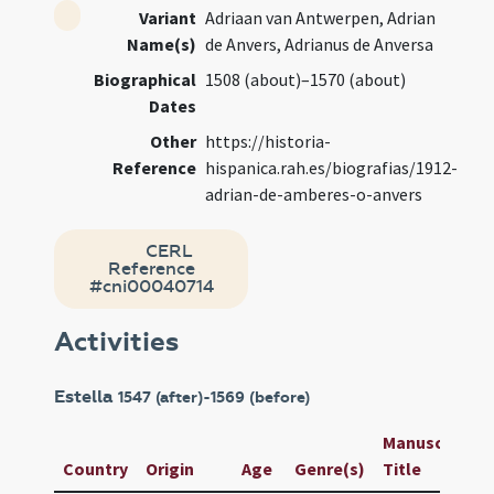
Variant
Adriaan van Antwerpen, Adrian
Name(s)
de Anvers, Adrianus de Anversa
Biographical
1508 (about)–1570 (about)
Dates
Other
https://historia-
Reference
hispanica.rah.es/biografias/1912-
adrian-de-amberes-o-anvers
CERL
Reference
#cni00040714
Activities
Estella
1547 (after)-1569 (before)
Manuscript /
Country
Origin
Age
Genre(s)
Title