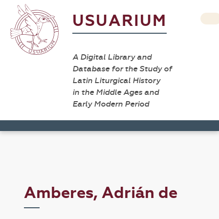
USUARIUM
A Digital Library and
Database for the Study of
Latin Liturgical History
in the Middle Ages and
Early Modern Period
Amberes, Adrián de