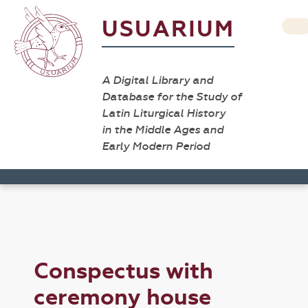
USUARIUM
A Digital Library and
Database for the Study of
Latin Liturgical History
in the Middle Ages and
Early Modern Period
Conspectus with
ceremony house