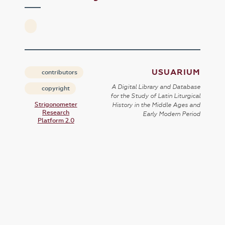
USUARIUM
contributors
A Digital Library and Database
copyright
for the Study of Latin Liturgical
Strigonometer
History in the Middle Ages and
Research
Early Modern Period
Platform 2.0