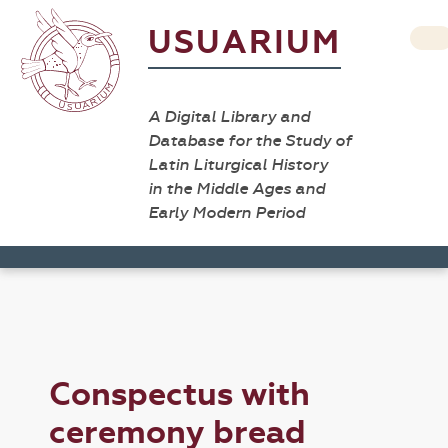
USUARIUM
A Digital Library and
Database for the Study of
Latin Liturgical History
in the Middle Ages and
Early Modern Period
Conspectus with
ceremony bread