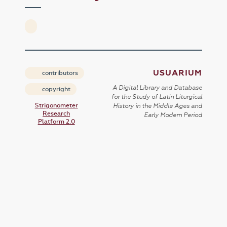
USUARIUM
contributors
A Digital Library and Database
copyright
for the Study of Latin Liturgical
Strigonometer
History in the Middle Ages and
Research
Early Modern Period
Platform 2.0