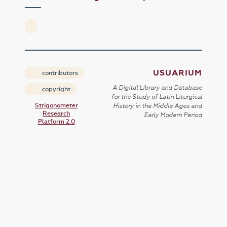
USUARIUM
contributors
A Digital Library and Database
copyright
for the Study of Latin Liturgical
Strigonometer
History in the Middle Ages and
Research
Early Modern Period
Platform 2.0