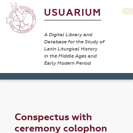
USUARIUM
A Digital Library and
Database for the Study of
Latin Liturgical History
in the Middle Ages and
Early Modern Period
Conspectus with
ceremony colophon