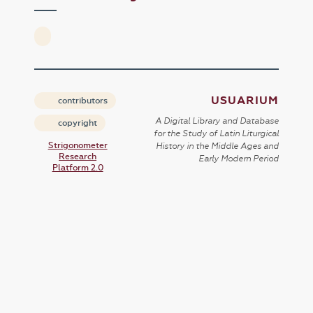
USUARIUM
contributors
A Digital Library and Database
copyright
for the Study of Latin Liturgical
Strigonometer
History in the Middle Ages and
Research
Early Modern Period
Platform 2.0