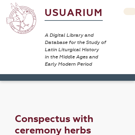
USUARIUM
A Digital Library and
Database for the Study of
Latin Liturgical History
in the Middle Ages and
Early Modern Period
Conspectus with
ceremony herbs