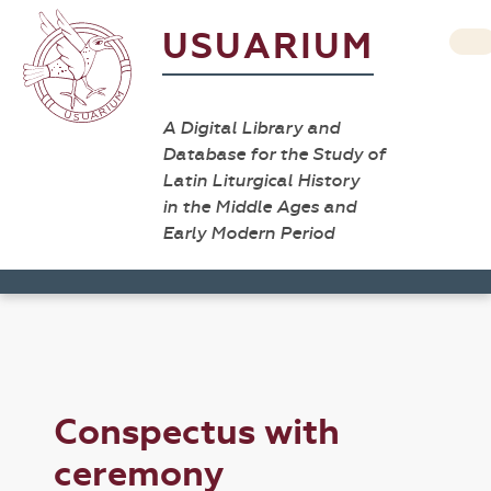
USUARIUM
A Digital Library and
Database for the Study of
Latin Liturgical History
in the Middle Ages and
Early Modern Period
Conspectus with
ceremony