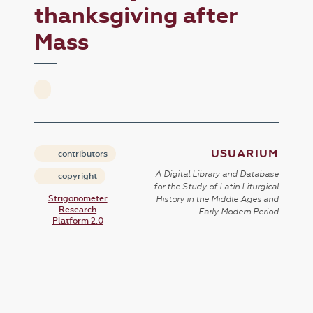
thanksgiving after
Mass
USUARIUM
contributors
A Digital Library and Database
copyright
for the Study of Latin Liturgical
Strigonometer
History in the Middle Ages and
Research
Early Modern Period
Platform 2.0